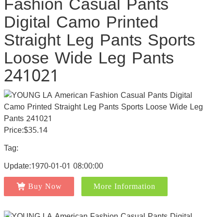
Fashion Casual Pants
Digital Camo Printed
Straight Leg Pants Sports
Loose Wide Leg Pants
241021
Price:$35.14
Tag:
Update:1970-01-01 08:00:00
Buy Now
More Information