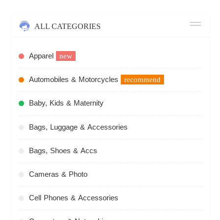
ALL CATEGORIES
Apparel
new
Automobiles & Motorcycles
recommend
Baby, Kids & Maternity
Bags, Luggage & Accessories
Bags, Shoes & Accs
Cameras & Photo
Cell Phones & Accessories