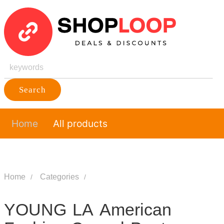
Search
Home
All products
Home
Categories
YOUNG LA American