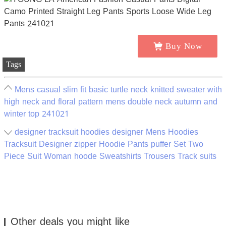
Buy Now
Tags
Mens casual slim fit basic turtle neck knitted sweater with
high neck and floral pattern mens double neck autumn and
winter top 241021
designer tracksuit hoodies designer Mens Hoodies
Tracksuit Designer zipper Hoodie Pants puffer Set Two
Piece Suit Woman hoode Sweatshirts Trousers Track suits
Other deals you might like