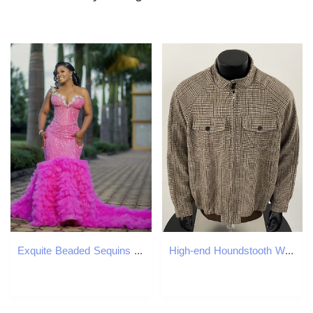
Exquite Beaded Sequins Mermaid Prom Dresses Hot Pink Fuchsia Tiered Tulle Long Evening Gowns Flowers Sweetheart Neckline Sheer Jewel Neck Special Occa
High-end Houndstooth Woolen Jacket Men's Trendy Designer Jacket Short Coat American Stand Collar Baseball Jacket