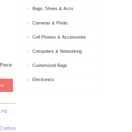
Bags, Shoes & Accs
Cameras & Photo
Cell Phones & Accessories
Computers & Networking
Customized Bags
Electronics
ow
Leg
 Clothes