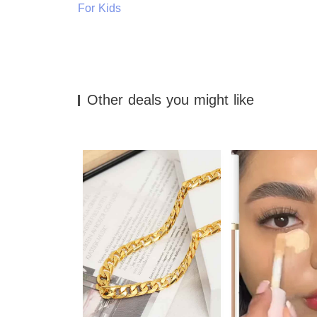
For Kids
Other deals you might like