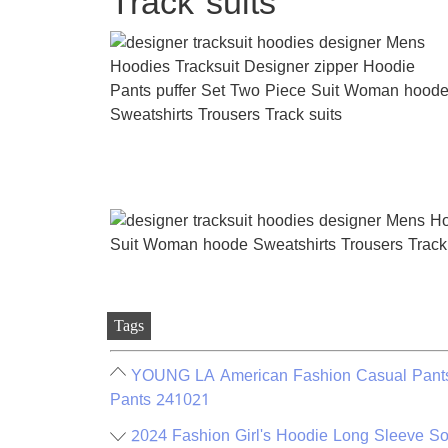
Track suits
Tags
YOUNG LA American Fashion Casual Pants D
Pants 241021
2024 Fashion Girl's Hoodie Long Sleeve Sof