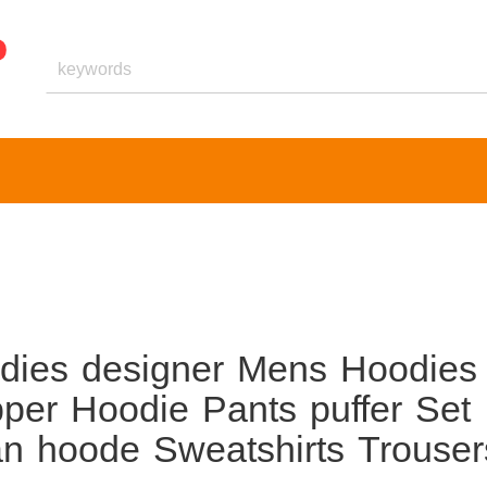
oodies designer Mens Hoodies
pper Hoodie Pants puffer Set
n hoode Sweatshirts Trouser