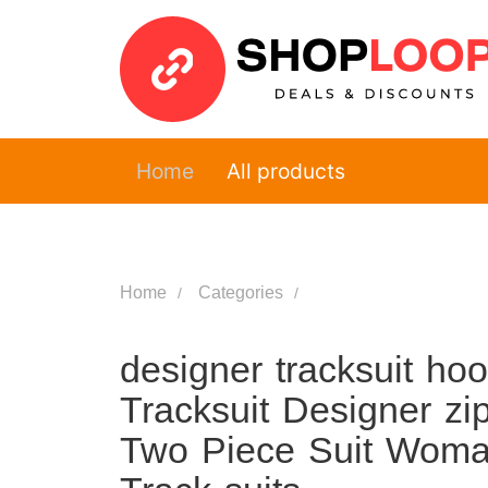
Home
All products
Home
Categories
designer tracksuit h
Tracksuit Designer zi
Two Piece Suit Woma