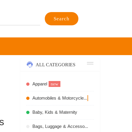
Search
ALL CATEGORIES
Apparel
new
Automobiles & Motorcycles
recommend
Baby, Kids & Maternity
s
Bags, Luggage & Accessories