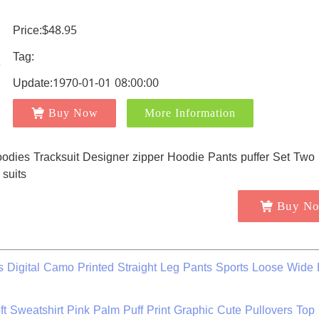
Price:$48.95
Tag:
Update:1970-01-01 08:00:00
Buy Now
More Information
Buy N
igital Camo Printed Straight Leg Pants Sports Loose Wide 
t Sweatshirt Pink Palm Puff Print Graphic Cute Pullovers Top