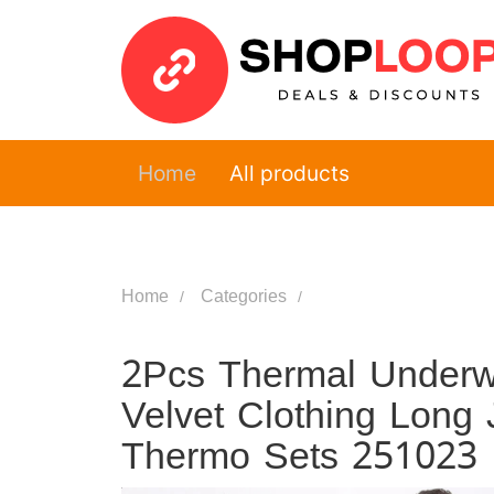
Home
All products
Home
Categories
2Pcs Thermal Underw
Velvet Clothing Lon
Thermo Sets 251023