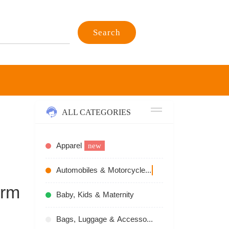
Search
ALL CATEGORIES
Apparel
new
Automobiles & Motorcycles
recommend
arm
Baby, Kids & Maternity
Bags, Luggage & Accessories