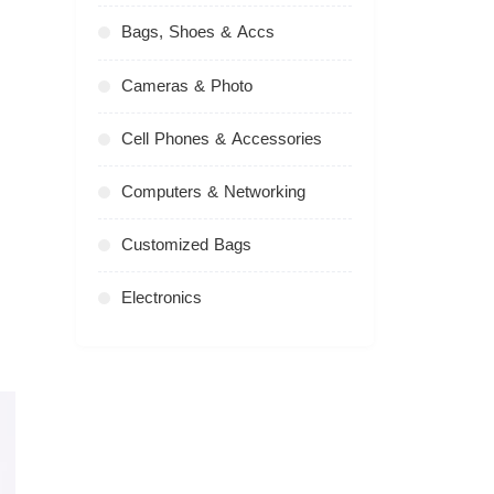
Bags, Shoes & Accs
Cameras & Photo
Cell Phones & Accessories
Computers & Networking
Customized Bags
Electronics