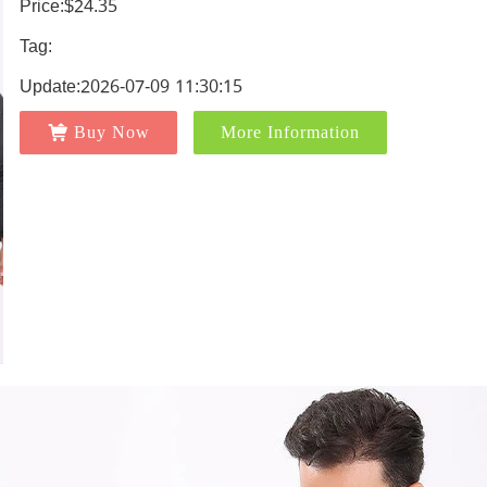
Price:$24.35
Tag:
Update:2026-07-09 11:30:15
Buy Now
More Information