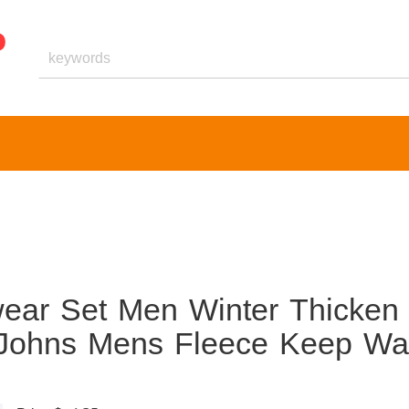
ear Set Men Winter Thicken
g Johns Mens Fleece Keep W