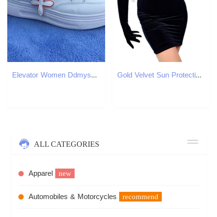
Elevator Women Ddmysports Casual White Sneakers Thick Bottom Comfortable Breathable Walking Shoes Outdoor
Gold Velvet Sun Protection Clothes High Collar BOLERO GLOVES Top Clothes Long-Sleeve Black High-Elastic Women Gloves WSR53 220112
ALL CATEGORIES
Apparel
new
Automobiles & Motorcycles
recommend