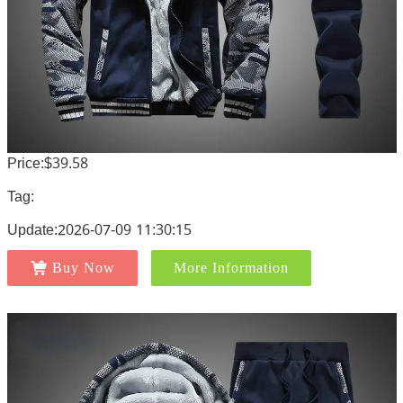
Price:$39.58
Tag:
Update:2026-07-09 11:30:15
Buy Now
More Information