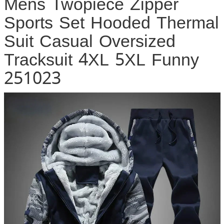
Mens Twopiece Zipper
Sports Set Hooded Thermal
Suit Casual Oversized
Tracksuit 4XL 5XL Funny
251023