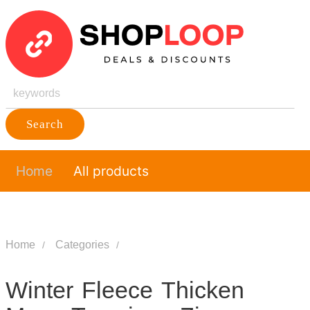
Search
Home
All products
Home
Categories
Winter Fleece Thicken