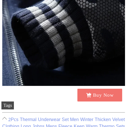
Buy Now
Tags
2Pcs Thermal Underwear Set Men Winter Thicken Velvet
Clothing Long Johns Mens Fleece Keep Warm Thermo Sets