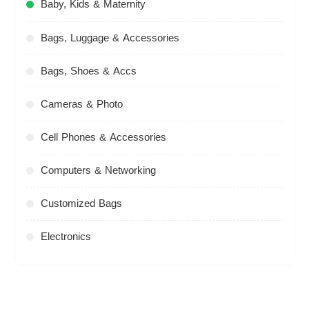
Baby, Kids & Maternity
Bags, Luggage & Accessories
Bags, Shoes & Accs
Cameras & Photo
Cell Phones & Accessories
Computers & Networking
Customized Bags
Electronics