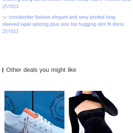
251023
crossborder fashion elegant and sexy printed long
sleeved lapel splicing plus size hip hugging slim fit dress
251023
Other deals you might like