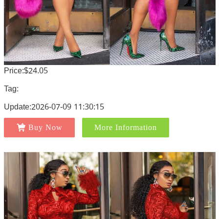
Price:$24.05
Tag:
Update:2026-07-09 11:30:15
Buy Now
More Information