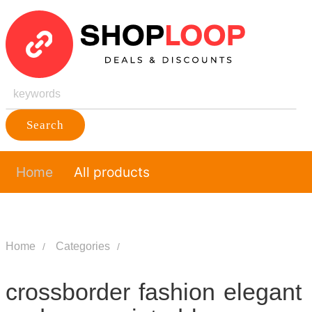
Search
Home
All products
Home
Categories
crossborder fashion elegant