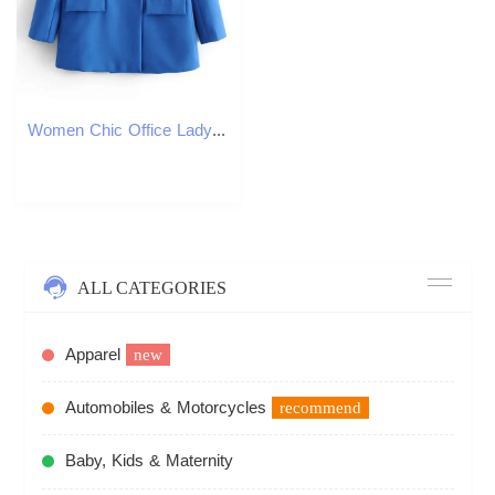
Women Chic Office Lady Double Breasted Blazer Vintage Coat Fashion Notched Collar Long Sleeve Ladies Outerwear Stylish Tops 240826
ALL CATEGORIES
Apparel
new
Automobiles & Motorcycles
recommend
Baby, Kids & Maternity