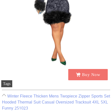
Buy Now
Tags
Winter Fleece Thicken Mens Twopiece Zipper Sports Set
Hooded Thermal Suit Casual Oversized Tracksuit 4XL 5XL
Funny 251023