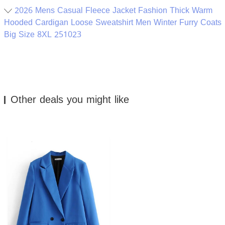
2026 Mens Casual Fleece Jacket Fashion Thick Warm
Hooded Cardigan Loose Sweatshirt Men Winter Furry Coats
Big Size 8XL 251023
Other deals you might like