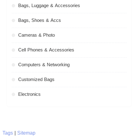
Bags, Luggage & Accessories
Bags, Shoes & Accs
Cameras & Photo
Cell Phones & Accessories
Computers & Networking
Customized Bags
Electronics
Tags
|
Sitemap