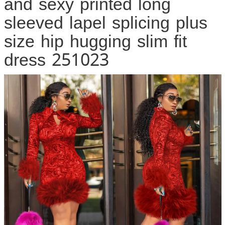
and sexy printed long
sleeved lapel splicing plus
size hip hugging slim fit
dress 251023