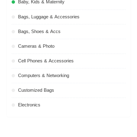
Baby, Kids & Maternity
Bags, Luggage & Accessories
Bags, Shoes & Accs
Cameras & Photo
Cell Phones & Accessories
Computers & Networking
Customized Bags
Electronics