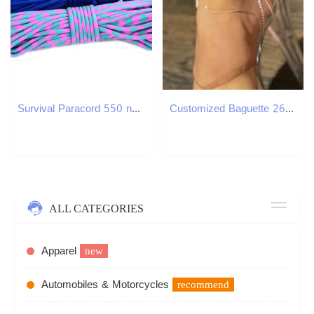
Survival Paracord 550 nylon paracord 7 Strand Type III Parachute Cord Rope
Customized Baguette 26 Initials Name Anklet Bracelet For Women Bling A-Z Letter Cuban Ankle Chain Beach Sandals Holiday JewelryXJ250121
ALL CATEGORIES
Apparel
new
Automobiles & Motorcycles
recommend