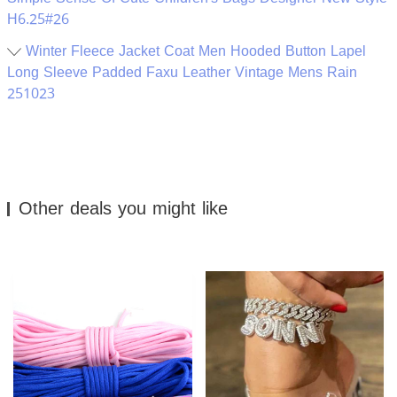
H6.25#26
Winter Fleece Jacket Coat Men Hooded Button Lapel
Long Sleeve Padded Faxu Leather Vintage Mens Rain
251023
Other deals you might like