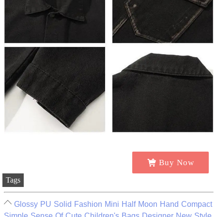
Buy Now
Tags
Glossy PU Solid Fashion Mini Half Moon Hand Compact
Simple Sense Of Cute Children's Bags Designer New Style