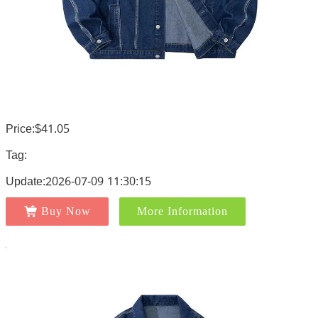
Price:$41.05
Tag:
Update:2026-07-09 11:30:15
Buy Now
More Information