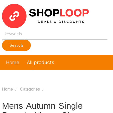
Search
Home
All products
Home
Categories
Mens Autumn Single