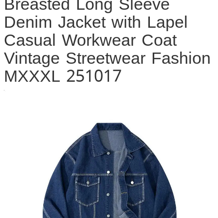
Breasted Long Sleeve
Denim Jacket with Lapel
Casual Workwear Coat
Vintage Streetwear Fashion
MXXXL 251017