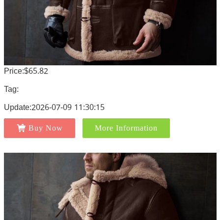
Price:$65.82
Tag:
Update:2026-07-09 11:30:15
Buy Now
More Information