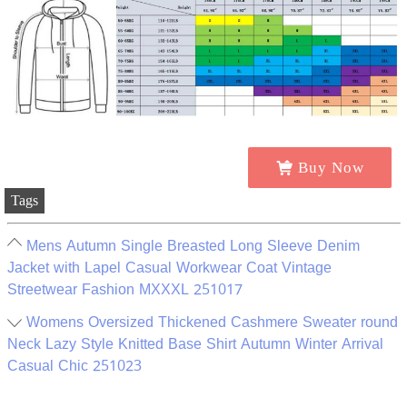
Buy Now
Tags
Mens Autumn Single Breasted Long Sleeve Denim
Jacket with Lapel Casual Workwear Coat Vintage
Streetwear Fashion MXXXL 251017
Womens Oversized Thickened Cashmere Sweater round
Neck Lazy Style Knitted Base Shirt Autumn Winter Arrival
Casual Chic 251023