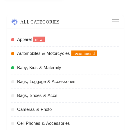
ALL CATEGORIES
Apparel
new
Automobiles & Motorcycles
recommend
Baby, Kids & Maternity
Bags, Luggage & Accessories
Bags, Shoes & Accs
Cameras & Photo
Cell Phones & Accessories