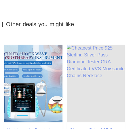
Other deals you might like