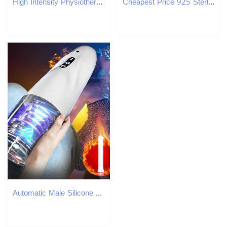
High Intensity Physiotherapy Focus Shock Wave Therapy Device for Pain Relief Muscle Joint Tendon Ligament Injury Recovery Focused Shockwave FSWT Machi
Cheapest Price 925 Sterling Silver Pass Diamond Tester GRA Certificated VVS Moissanite Chains Necklace
Automatic Male Silicone Vagina Rotation Masturbator Cup Real Pussy Blowjob Pocket Adult For Men Mastubation Sex Machines Toy 240105