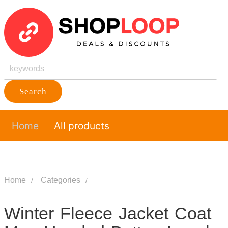
Search
Home
All products
Home
Categories
Winter Fleece Jacket Coat