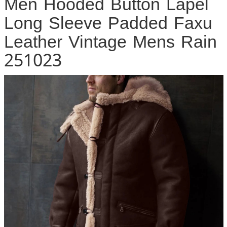
Men Hooded Button Lapel
Long Sleeve Padded Faxu
Leather Vintage Mens Rain
251023