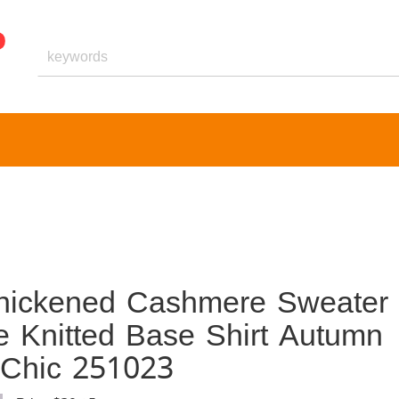
hickened Cashmere Sweater
e Knitted Base Shirt Autumn
l Chic 251023