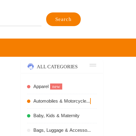
Search
ALL CATEGORIES
Apparel
new
Automobiles & Motorcycles
recommend
Baby, Kids & Maternity
Bags, Luggage & Accessories