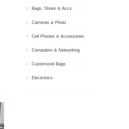
Bags, Shoes & Accs
Cameras & Photo
Cell Phones & Accessories
Computers & Networking
Customized Bags
Electronics