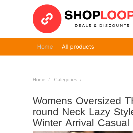
Home
All products
Home
Categories
Womens Oversized T
round Neck Lazy Styl
Winter Arrival Casua