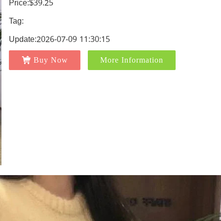
Price:$39.25
Tag:
Update:2026-07-09 11:30:15
Buy Now
More Information