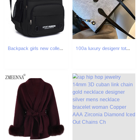
Backpack girls new college style leisure backpack fashion travel backpack junior high school student bag 2025
100a luxury desigenr tote beach bag designer tote bags for women the travel pu woven bag tote bag raffias designer bag handbag designer shoulder cross