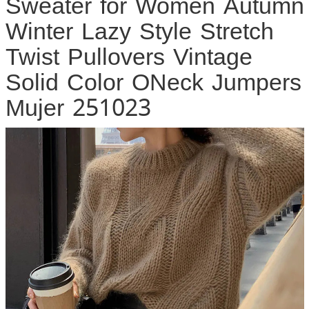
Sweater for Women Autumn
Winter Lazy Style Stretch
Twist Pullovers Vintage
Solid Color ONeck Jumpers
Mujer 251023