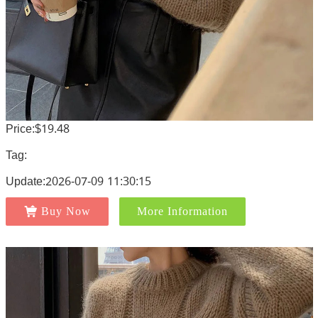
Price:$19.48
Tag:
Update:2026-07-09 11:30:15
Buy Now
More Information