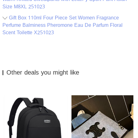
Size M8XL 251023
Gift Box 110ml Four Piece Set Women Fragrance
Perfume Balminess Pheromone Eau De Parfum Floral
Scent Toilette X251023
Other deals you might like