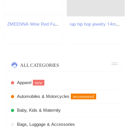
ZMEENNA Wine Red Fur Cuff Big Size Belted Woolen Coat Lapel Long Sleeve Women Jacket Fashion Autumn Winter 2024 ZM561 250107
rap hip hop jewelry 14mm 3D cuban link chain gold necklace designer silver mens necklace bracelet woman Copper AAA Zirconia Diamond Iced Out Chains Ch
ALL CATEGORIES
Apparel
new
Automobiles & Motorcycles
recommend
Baby, Kids & Maternity
Bags, Luggage & Accessories