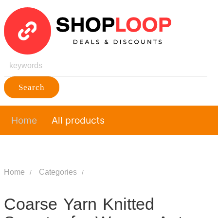
Search
Home
All products
Home
Categories
Coarse Yarn Knitted