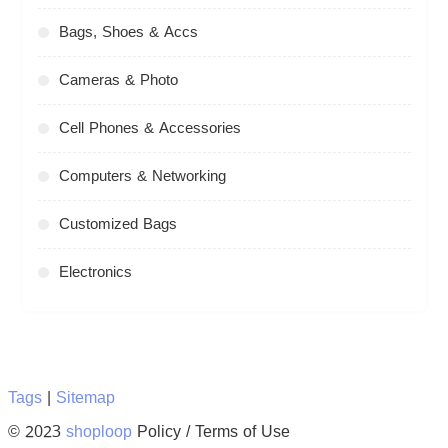
Bags, Shoes & Accs
Cameras & Photo
Cell Phones & Accessories
Computers & Networking
Customized Bags
Electronics
Tags
|
Sitemap
© 2023
shoploop
Policy / Terms of Use