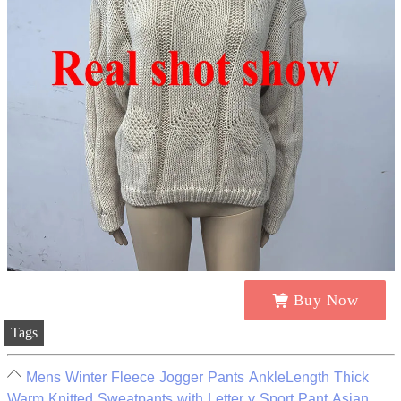
Buy Now
Tags
Mens Winter Fleece Jogger Pants AnkleLength Thick
Warm Knitted Sweatpants with Letter y Sport Pant Asian