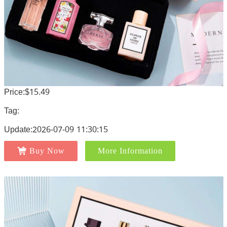
Price:$15.49
Tag:
Update:2026-07-09 11:30:15
Buy Now
More Information