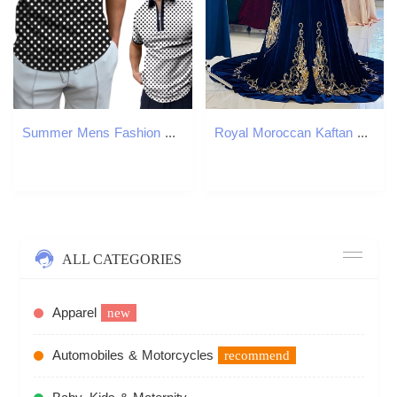
Summer Mens Fashion Zipper Polos 3D Printed Striped Plaid Pattern Mens Polo Shirts Short Sleeve Business Casual Men Clothing 250304
Royal Moroccan Kaftan Evening Dresses High Neck Long Sleeves Gold Lace Appliques Veet Blue And Beige Formal Ocn Gowns Arabic Dubai Abaya Prom Dress 66
ALL CATEGORIES
Apparel
new
Automobiles & Motorcycles
recommend