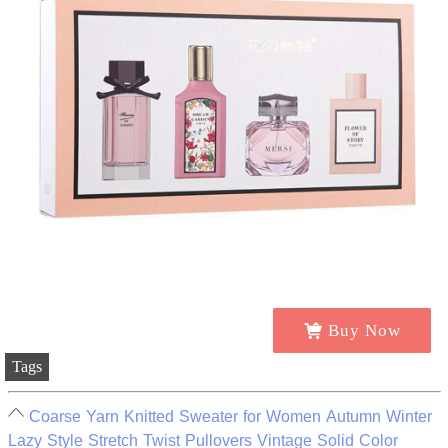
Buy Now
Tags
Coarse Yarn Knitted Sweater for Women Autumn Winter
Lazy Style Stretch Twist Pullovers Vintage Solid Color