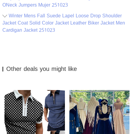
ONeck Jumpers Mujer 251023
Winter Mens Fall Suede Lapel Loose Drop Shoulder
Jacket Coat Solid Color Jacket Leather Biker Jacket Men
Cardigan Jacket 251023
Other deals you might like