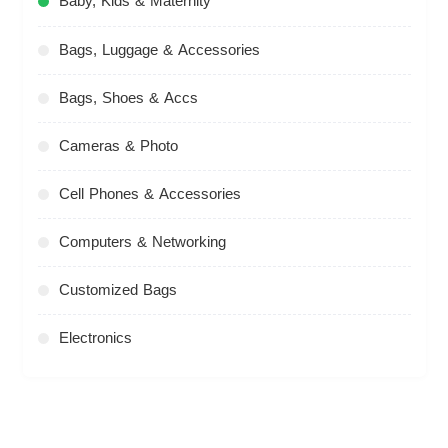
Baby, Kids & Maternity
Bags, Luggage & Accessories
Bags, Shoes & Accs
Cameras & Photo
Cell Phones & Accessories
Computers & Networking
Customized Bags
Electronics