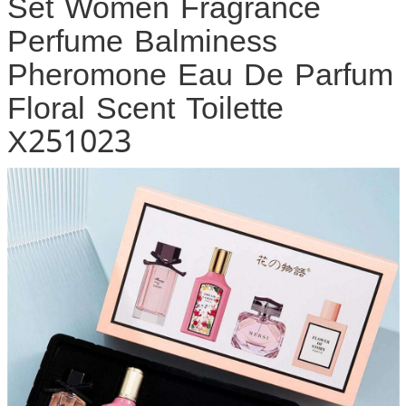
Set Women Fragrance
Perfume Balminess
Pheromone Eau De Parfum
Floral Scent Toilette
X251023