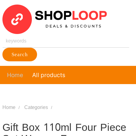
Search
Home
All products
Home
Categories
Gift Box 110ml Four Piece