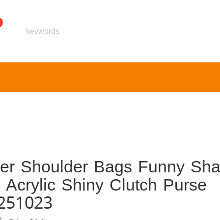
er Shoulder Bags Funny Sh
Acrylic Shiny Clutch Purse
251023