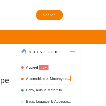
Search
ALL CATEGORIES
Apparel
new
ape
Automobiles & Motorcycles
recommend
Baby, Kids & Maternity
Bags, Luggage & Accessories