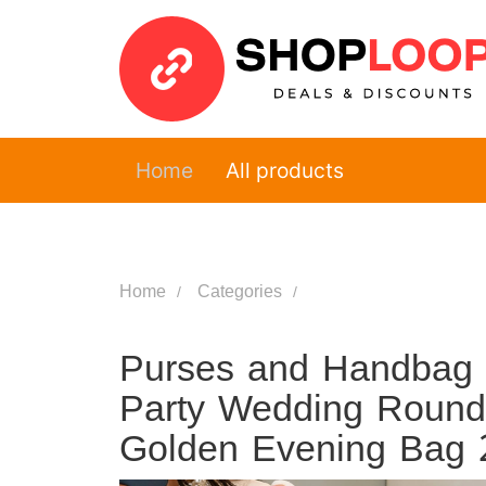
Home
All products
Home
Categories
Purses and Handbag 
Party Wedding Round 
Golden Evening Bag 