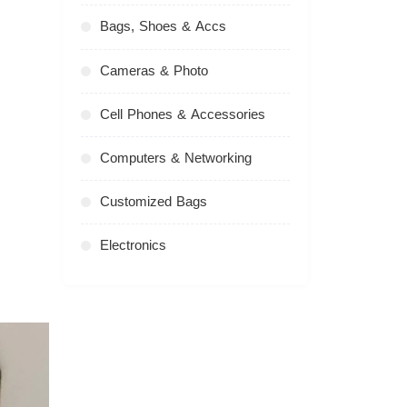
Bags, Shoes & Accs
Cameras & Photo
Cell Phones & Accessories
Computers & Networking
Customized Bags
Electronics