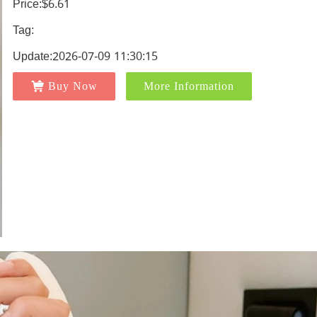
Price:$6.61
Tag:
Update:2026-07-09 11:30:15
Buy Now
More Information