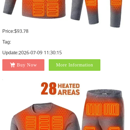
Price:$93.78
Tag:
Update:2026-07-09 11:30:15
Buy Now
More Information