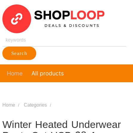
Search
Home
All products
Home
Categories
Winter Heated Underwear