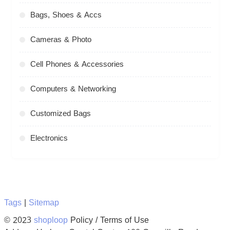
Bags, Shoes & Accs
Cameras & Photo
Cell Phones & Accessories
Computers & Networking
Customized Bags
Electronics
Tags
|
Sitemap
© 2023
shoploop
Policy / Terms of Use