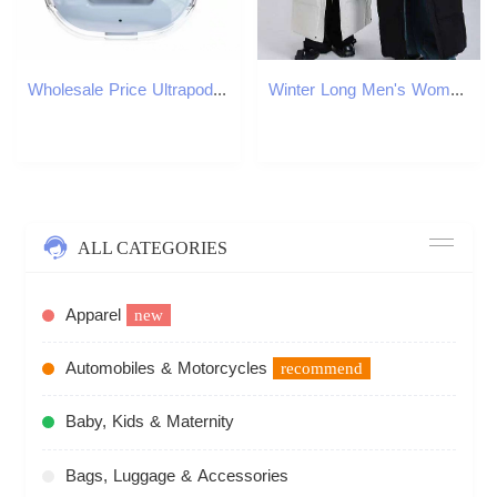
Wholesale Price Ultrapods Max Air1 Wireless Earphones Bluetooth 5.3 TWS Earbuds LED Digital Display Gaming In Ear Headset Sports Headphones Air31
Winter Long Men's Women's Lightweight Hooded Goose Down Warm Parka Streetwear Snow Thick Puffer Jacket
ALL CATEGORIES
Apparel
new
Automobiles & Motorcycles
recommend
Baby, Kids & Maternity
Bags, Luggage & Accessories