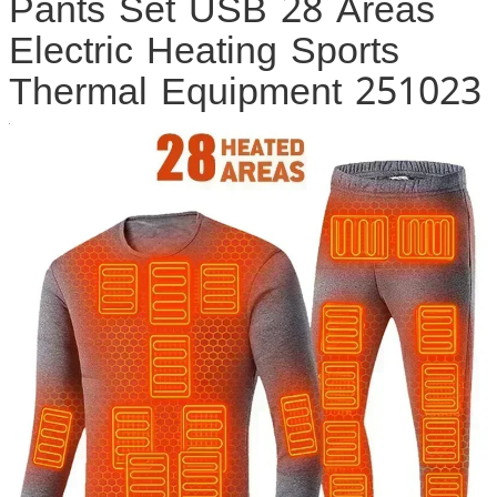
Pants Set USB 28 Areas
Electric Heating Sports
Thermal Equipment 251023