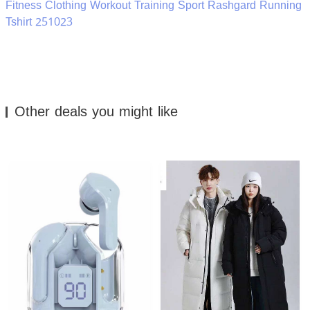
Fitness Clothing Workout Training Sport Rashgard Running
Tshirt 251023
Other deals you might like