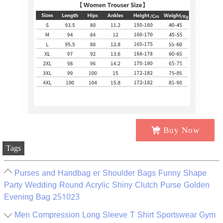
Buy Now
Tags
Purses and Handbag er Shoulder Bags Funny Shape
Party Wedding Round Acrylic Shiny Clutch Purse Golden
Evening Bag 251023
Men Compression Long Sleeve T Shirt Sportswear Gym