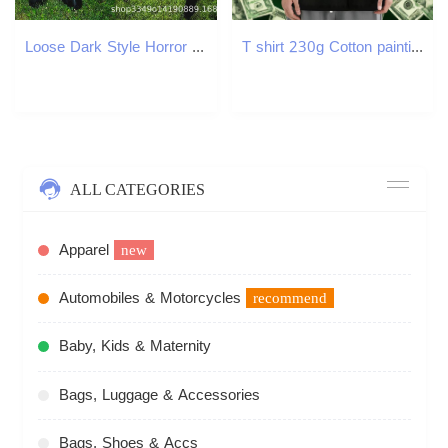
Loose Dark Style Horror Pumpkin Head Unisex 3D Patch Embroidery Pattern Hoodie
T shirt 230g Cotton painting Sport Crew Neck Floral Print Men Tops Tees New Brand Clothings
ALL CATEGORIES
Apparel
new
Automobiles & Motorcycles
recommend
Baby, Kids & Maternity
Bags, Luggage & Accessories
Bags, Shoes & Accs