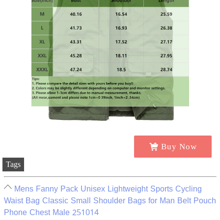
Buy Now
Tags
Mens Fanny Pack Unisex Lightweight Sports Cycling
Waist Bag Classic Small Shoulder Bags for Man Belt Pouch
Phone Chest Male 251014