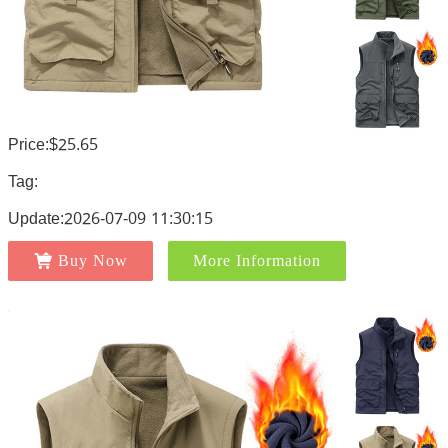
Price:$25.65
Tag:
Update:2026-07-09 11:30:15
Buy Now
More Information