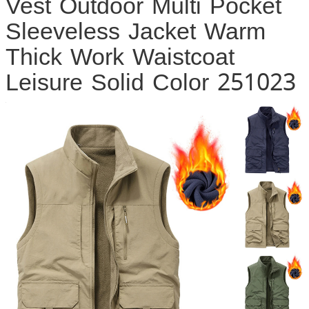
Vest Outdoor Multi Pocket
Sleeveless Jacket Warm
Thick Work Waistcoat
Leisure Solid Color 251023