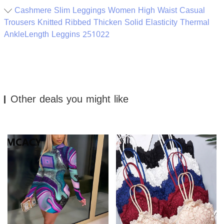
Cashmere Slim Leggings Women High Waist Casual
Trousers Knitted Ribbed Thicken Solid Elasticity Thermal
AnkleLength Leggins 251022
Other deals you might like