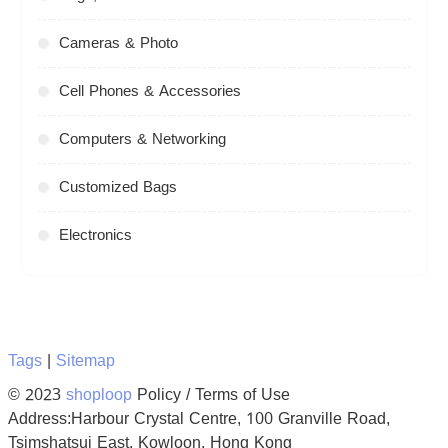
Cameras & Photo
Cell Phones & Accessories
Computers & Networking
Customized Bags
Electronics
Tags
|
Sitemap
© 2023
shoploop
Policy / Terms of Use
Address:Harbour Crystal Centre, 100 Granville Road,
Tsimshatsui East, Kowloon, Hong Kong