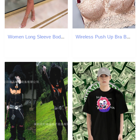
Women Long Sleeve Bodycon Mini Dress Abstract Printed Slim Dresses 210702
Wireless Push Up Bra Body Shaping Sexy Flower Lace Top Women Plus Size Bralette Underwear Lingerie Full Cup Seamless Bras 240820