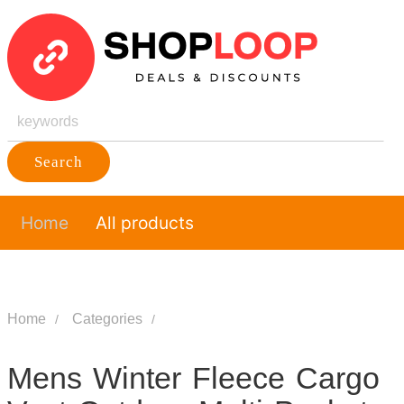
Search
Home
All products
Home
Categories
Mens Winter Fleece Cargo