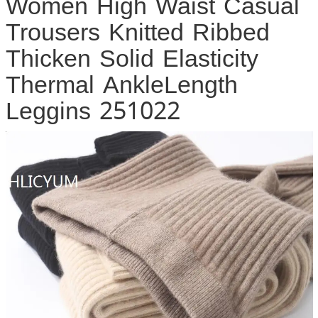
Women High Waist Casual
Trousers Knitted Ribbed
Thicken Solid Elasticity
Thermal AnkleLength
Leggins 251022