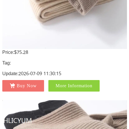
Price:$75.28
Tag:
Update:2026-07-09 11:30:15
Buy Now
More Information