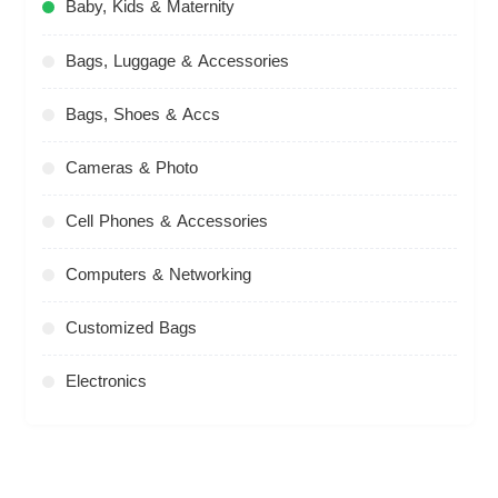
Baby, Kids & Maternity
Bags, Luggage & Accessories
Bags, Shoes & Accs
Cameras & Photo
Cell Phones & Accessories
Computers & Networking
Customized Bags
Electronics