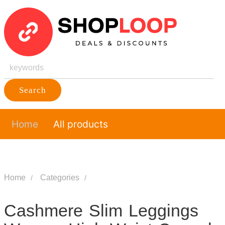
Search
Home
All products
Home
Categories
Cashmere Slim Leggings