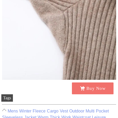
Buy Now
Tags
Mens Winter Fleece Cargo Vest Outdoor Multi Pocket
Sleeveless Jacket Warm Thick Work Waistcoat Leisure