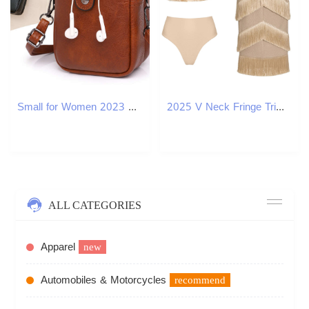
Small for Women 2023 New Urban Simple Crossbody Vertical Zipper Buckle Mini Shoulder Bag
2025 V Neck Fringe Trim Bikini Swimsuit High Waist Swimwear with Skirt for Women Halter Bathing Suits Print Summer Female 250108
ALL CATEGORIES
Apparel
new
Automobiles & Motorcycles
recommend