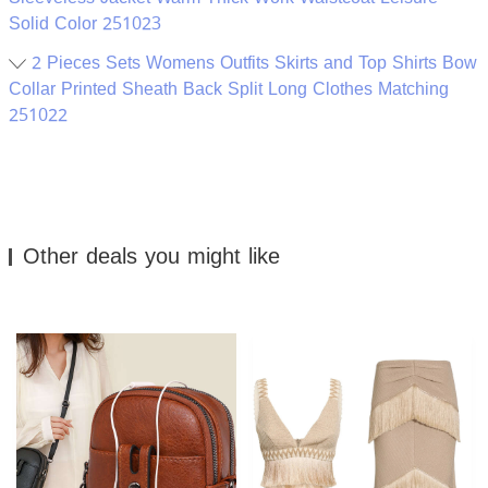
Solid Color 251023
2 Pieces Sets Womens Outfits Skirts and Top Shirts Bow
Collar Printed Sheath Back Split Long Clothes Matching
251022
Other deals you might like