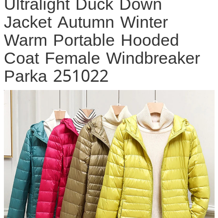
Ultralight Duck Down
Jacket Autumn Winter
Warm Portable Hooded
Coat Female Windbreaker
Parka 251022