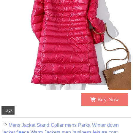
Buy Now
Tags
Mens Jacket Stand Collar mens Parka Winter down
jacket fleece Warm Jackets men business leisure coat