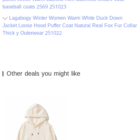
baseball coats 2569 251023
Lagabogy Winter Women Warm White Duck Down
Jacket Loose Hood Puffer Coat Natural Real Fox Fur Collar
Thick y Outerwear 251022
Other deals you might like