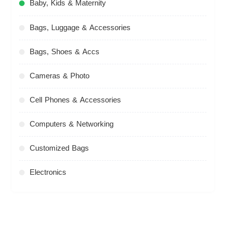
Baby, Kids & Maternity
Bags, Luggage & Accessories
Bags, Shoes & Accs
Cameras & Photo
Cell Phones & Accessories
Computers & Networking
Customized Bags
Electronics