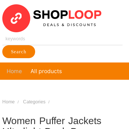
Search
Home
All products
Home
Categories
Women Puffer Jackets