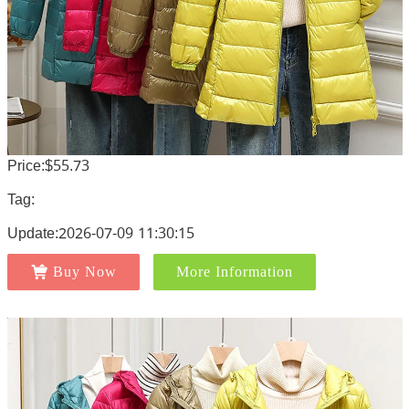
Price:$55.73
Tag:
Update:2026-07-09 11:30:15
Buy Now
More Information