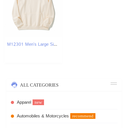
M12301 Men's Large Size Loose Heavy Solid Color Pullover Hoodie Jacket
ALL CATEGORIES
Apparel
new
Automobiles & Motorcycles
recommend