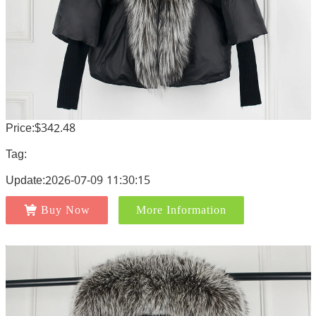
Price:$342.48
Tag:
Update:2026-07-09 11:30:15
Buy Now
More Information