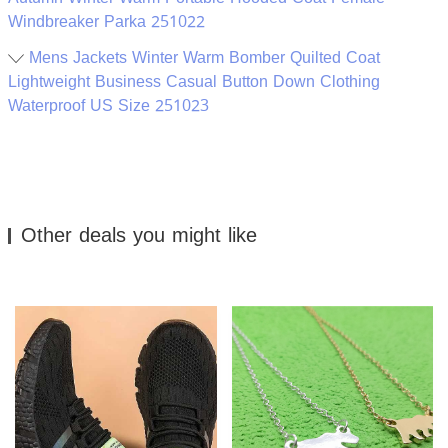
Windbreaker Parka 251022
Mens Jackets Winter Warm Bomber Quilted Coat
Lightweight Business Casual Button Down Clothing
Waterproof US Size 251023
Other deals you might like