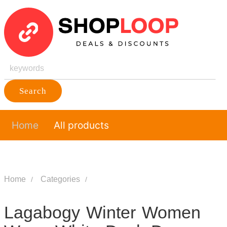
Search
Home
All products
Home
Categories
Lagabogy Winter Women