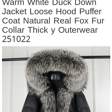
Warm White Duck Down
Jacket Loose Hood Puffer
Coat Natural Real Fox Fur
Collar Thick y Outerwear
251022