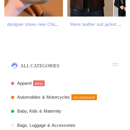
designer shoes new Children's sports shoes German training breathable sneakers for boys and girls leisure and versatile small white shoes for old
Mens leather suit jacket ultra-thin jacket Pu jacket fashionable leather jacket T-shirt casual jacket mens jacket zipper jacket W241102
ALL CATEGORIES
Apparel
new
Automobiles & Motorcycles
recommend
Baby, Kids & Maternity
Bags, Luggage & Accessories