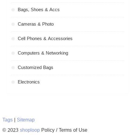
Bags, Shoes & Accs
Cameras & Photo
Cell Phones & Accessories
Computers & Networking
Customized Bags
Electronics
Tags
|
Sitemap
© 2023
shoploop
Policy / Terms of Use