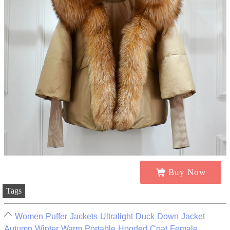
Buy Now
Tags
Women Puffer Jackets Ultralight Duck Down Jacket
Autumn Winter Warm Portable Hooded Coat Female