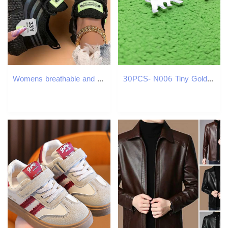
Womens breathable and fashionable running shoes comfortable and casual shoes unisex mens Tenis Masculino lightweight sports shoes Y241007
30PCS- N006 Tiny Gold Silver Polar Bear Necklaces Thin Bruin Necklace White Sea Bear Necklace USA California Cali Bear Necklaces