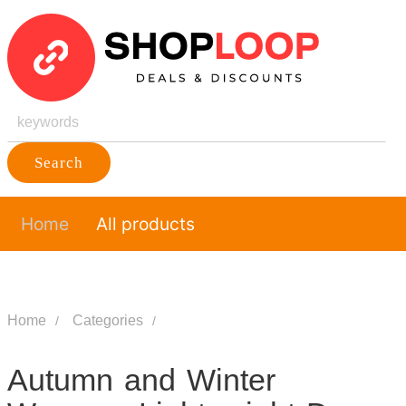
Search
Home
All products
Home
Categories
Autumn and Winter