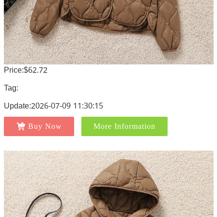
Price:$62.72
Tag:
Update:2026-07-09 11:30:15
Buy Now
More Information