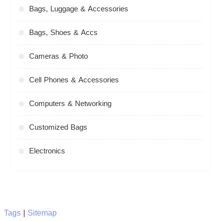
Bags, Luggage & Accessories
Bags, Shoes & Accs
Cameras & Photo
Cell Phones & Accessories
Computers & Networking
Customized Bags
Electronics
Tags
|
Sitemap