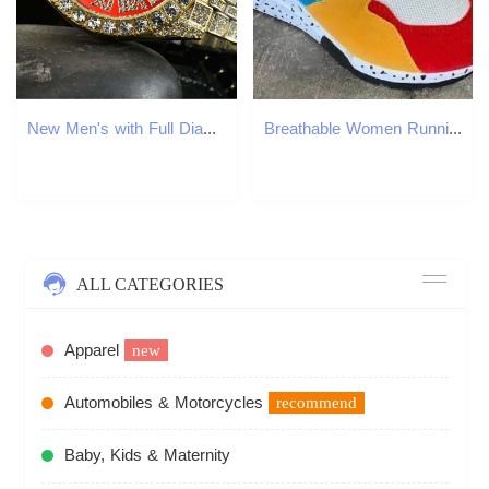
New Men's with Full Diamond Decoration, High Brand Name, Smart Dual Calendar, Waterproof Quartz Watch
Breathable Women Running Shoes Fashion Outdoor Jogging Sneakers Trend Comfort Tenis Femme Lightweight Wear-resisting Sneaker
ALL CATEGORIES
Apparel
new
Automobiles & Motorcycles
recommend
Baby, Kids & Maternity