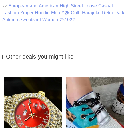
European and American High Street Loose Casual
Fashion Zipper Hoodie Men Y2k Goth Harajuku Retro Dark
Autumn Sweatshirt Women 251022
Other deals you might like