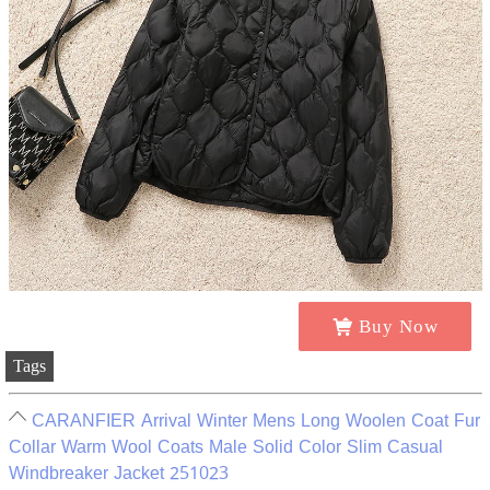
Buy Now
Tags
CARANFIER Arrival Winter Mens Long Woolen Coat Fur
Collar Warm Wool Coats Male Solid Color Slim Casual
Windbreaker Jacket 251023