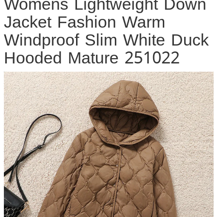
Womens Lightweight Down
Jacket Fashion Warm
Windproof Slim White Duck
Hooded Mature 251022