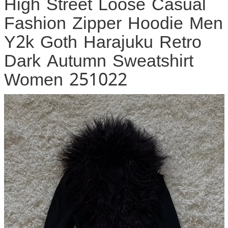
High Street Loose Casual
Fashion Zipper Hoodie Men
Y2k Goth Harajuku Retro
Dark Autumn Sweatshirt
Women 251022