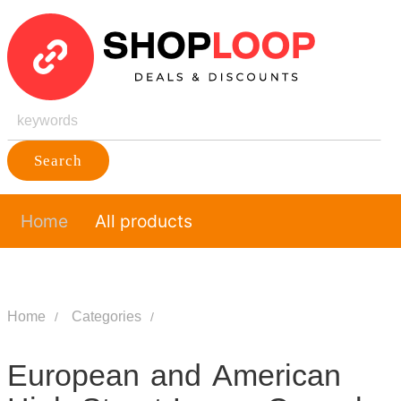
Search
Home
All products
Home
Categories
European and American