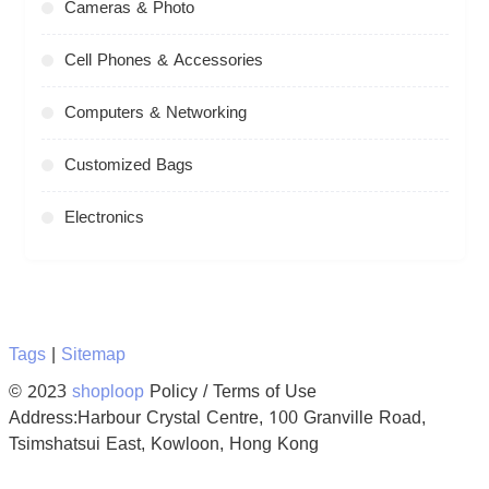
Cameras & Photo
Cell Phones & Accessories
Computers & Networking
Customized Bags
Electronics
Tags
|
Sitemap
© 2023
shoploop
Policy / Terms of Use
Address:Harbour Crystal Centre, 100 Granville Road,
Tsimshatsui East, Kowloon, Hong Kong