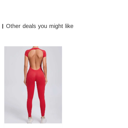
Other deals you might like