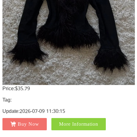
Price:$35.79
Tag:
Update:2026-07-09 11:30:15
Buy Now
More Information