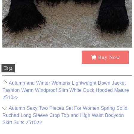
Buy Now
Tags
Autumn and Winter Womens Lightweight Down Jacket
Fashion Warm Windproof Slim White Duck Hooded Mature
251022
Autumn Sexy Two Pieces Set For Women Spring Solid
Ruched Long Sleeve Crop Top and High Waist Bodycon
Skirt Suits 251022