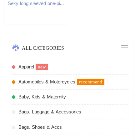
Sexy long sleeved one-piece womens jumpsuit quick drying yoga clothing exercise set backless sports jumpsuit womens gym W250326
ALL CATEGORIES
Apparel
new
Automobiles & Motorcycles
recommend
Baby, Kids & Maternity
Bags, Luggage & Accessories
Bags, Shoes & Accs