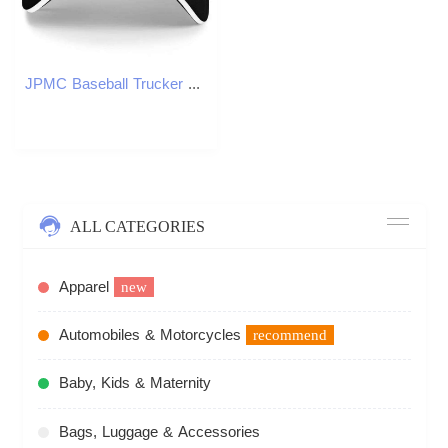
JPMC Baseball Trucker Cap Funny hats cap Hats Man Women's Z260314
ALL CATEGORIES
Apparel
new
Automobiles & Motorcycles
recommend
Baby, Kids & Maternity
Bags, Luggage & Accessories