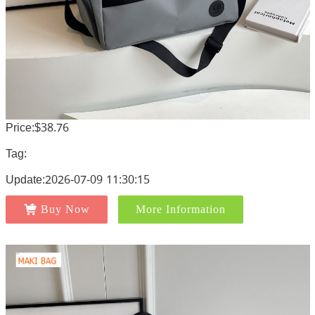
Price:$38.76
Tag:
Update:2026-07-09 11:30:15
Buy Now
More Information