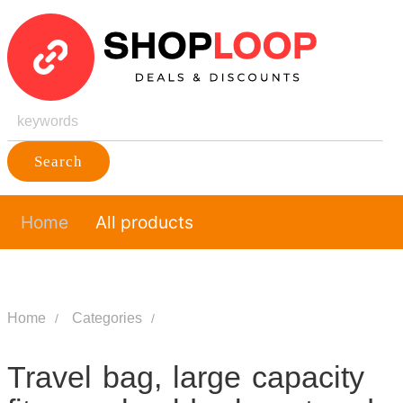
Search
Home
All products
Home
Categories
Travel bag, large capacity