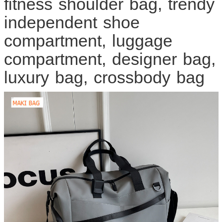
fitness shoulder bag, trendy
independent shoe
compartment, luggage
compartment, designer bag,
luxury bag, crossbody bag