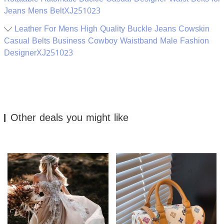
Jeans Mens BeltXJ251023
Leather For Mens High Quality Buckle Jeans Cowskin
Casual Belts Business Cowboy Waistband Male Fashion
DesignerXJ251023
Other deals you might like