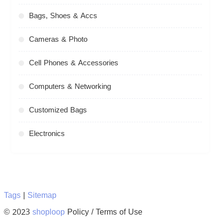
Bags, Shoes & Accs
Cameras & Photo
Cell Phones & Accessories
Computers & Networking
Customized Bags
Electronics
Tags
|
Sitemap
© 2023
shoploop
Policy / Terms of Use