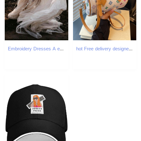
Embroidery Dresses A e Off the Shoulder Sexy Backless 3D ral Applique Tulle Wedding Gown Robe De Mariee 403 pplique
hot Free delivery designer bag Fashionable and comfortable handbag simple and personalized handbag