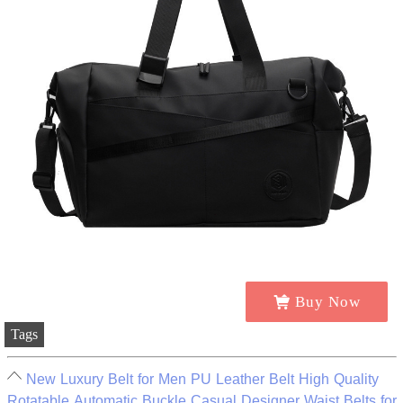
Buy Now
Tags
New Luxury Belt for Men PU Leather Belt High Quality
Rotatable Automatic Buckle Casual Designer Waist Belts for