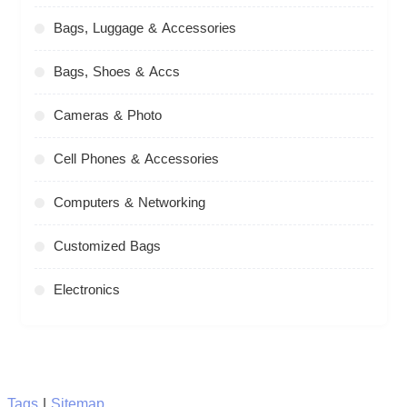
Bags, Luggage & Accessories
Bags, Shoes & Accs
Cameras & Photo
Cell Phones & Accessories
Computers & Networking
Customized Bags
Electronics
Tags
|
Sitemap