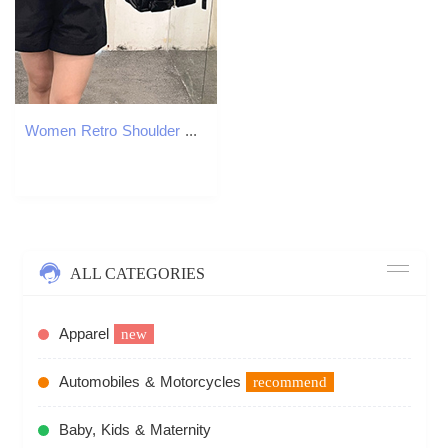
Women Retro Shoulder Bag Large Capacity Leather Tote Handbag Versatile Multi-Pocket Purse Crossbody Hobo Bag Girl Stylish Purse
ALL CATEGORIES
Apparel
new
Automobiles & Motorcycles
recommend
Baby, Kids & Maternity