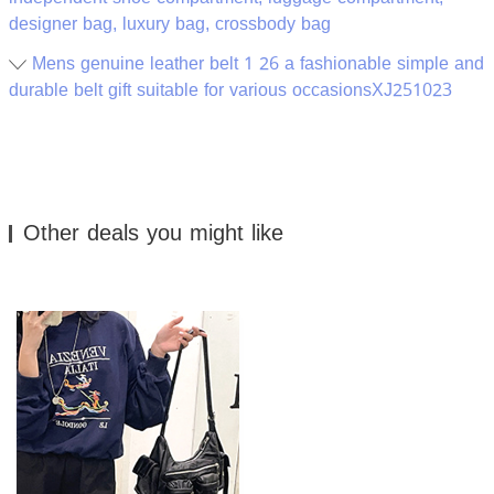
designer bag, luxury bag, crossbody bag
Mens genuine leather belt 1 26 a fashionable simple and
durable belt gift suitable for various occasionsXJ251023
Other deals you might like