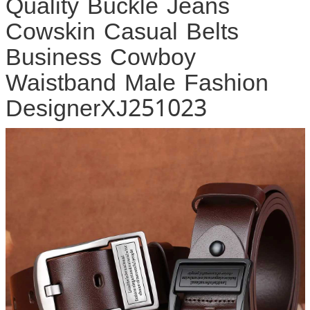
Quality Buckle Jeans
Cowskin Casual Belts
Business Cowboy
Waistband Male Fashion
DesignerXJ251023