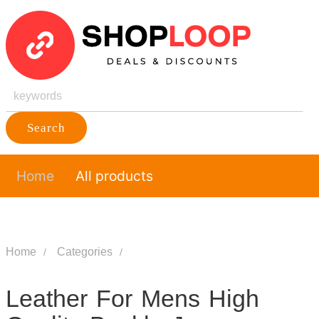
Search
Home
All products
Home
Categories
Leather For Mens High