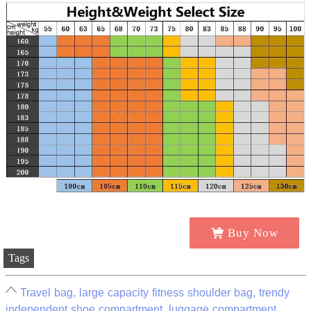
Buy Now
Tags
Travel bag, large capacity fitness shoulder bag, trendy
independent shoe compartment, luggage compartment,