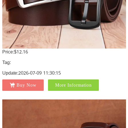
Price:$12.16
Tag:
Update:2026-07-09 11:30:15
Buy Now
More Information