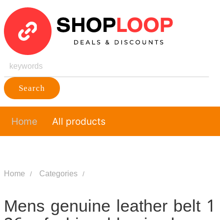
Search
Home
All products
Home
Categories
Mens genuine leather belt 1