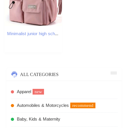
Minimalist junior high school backpack, campus bear backpack
ALL CATEGORIES
Apparel
new
Automobiles & Motorcycles
recommend
Baby, Kids & Maternity