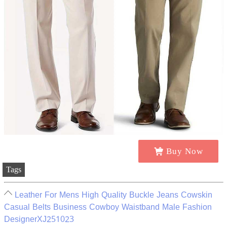
Buy Now
Tags
Leather For Mens High Quality Buckle Jeans Cowskin
Casual Belts Business Cowboy Waistband Male Fashion
DesignerXJ251023