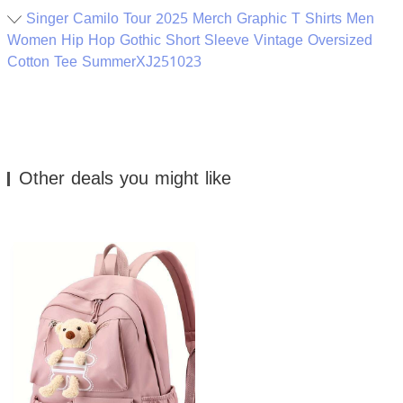
Singer Camilo Tour 2025 Merch Graphic T Shirts Men
Women Hip Hop Gothic Short Sleeve Vintage Oversized
Cotton Tee SummerXJ251023
Other deals you might like