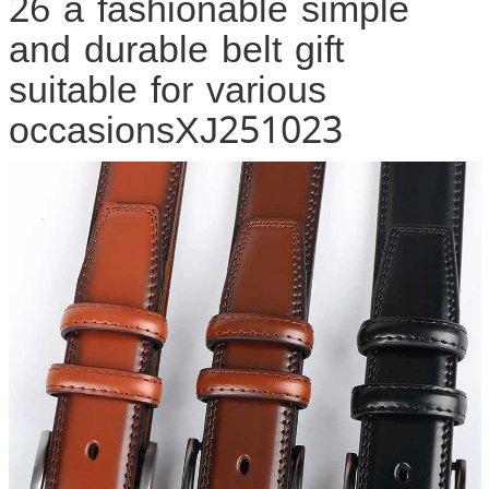
26 a fashionable simple
and durable belt gift
suitable for various
occasionsXJ251023