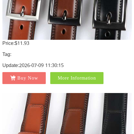
Price:$11.93
Tag:
Update:2026-07-09 11:30:15
Buy Now
More Information