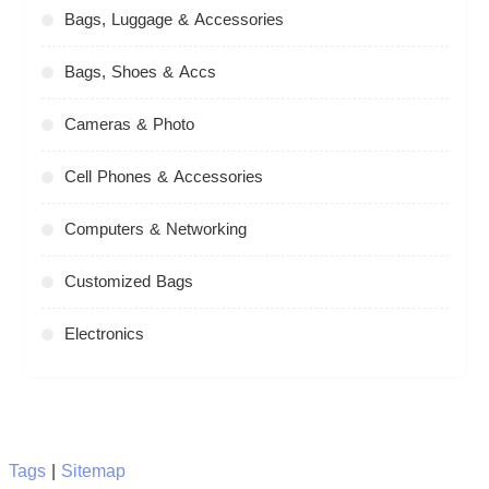
Bags, Luggage & Accessories
Bags, Shoes & Accs
Cameras & Photo
Cell Phones & Accessories
Computers & Networking
Customized Bags
Electronics
Tags
|
Sitemap