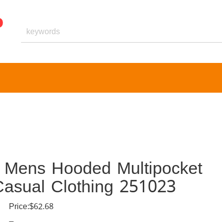
t Mens Hooded Multipocket
asual Clothing 251023
Price:$62.68