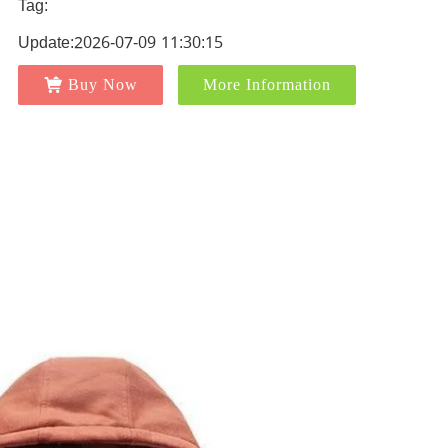
Tag:
Update:2026-07-09 11:30:15
Buy Now
More Information