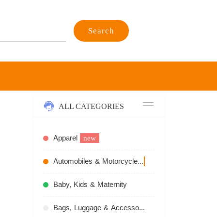
Search
ALL CATEGORIES
Apparel
new
Automobiles & Motorcycles
recommend
Baby, Kids & Maternity
Bags, Luggage & Accessories