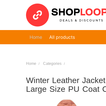
Home
All products
Home
Categories
Winter Leather Jacke
Large Size PU Coat C