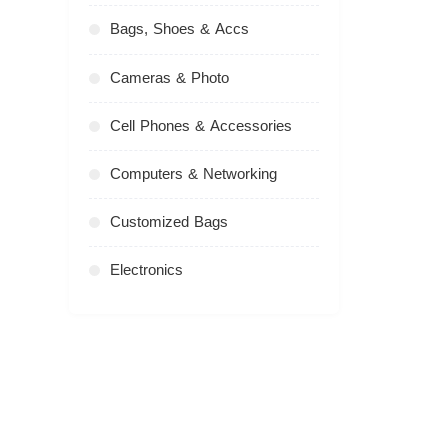
Bags, Shoes & Accs
Cameras & Photo
Cell Phones & Accessories
Computers & Networking
Customized Bags
Electronics