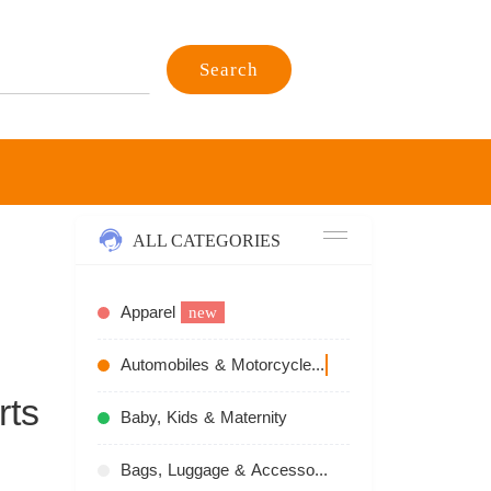
Search
ALL CATEGORIES
Apparel
new
Automobiles & Motorcycles
recommend
rts
Baby, Kids & Maternity
Bags, Luggage & Accessories