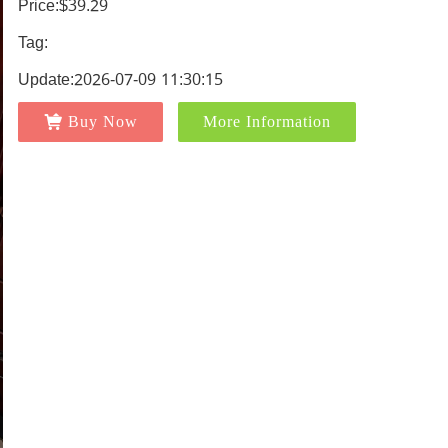
Price:$39.29
Tag:
Update:2026-07-09 11:30:15
Buy Now
More Information