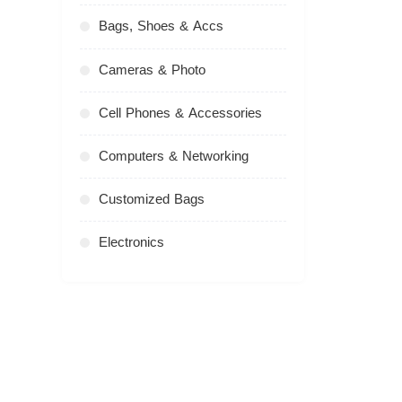
Bags, Shoes & Accs
Cameras & Photo
Cell Phones & Accessories
Computers & Networking
Customized Bags
Electronics