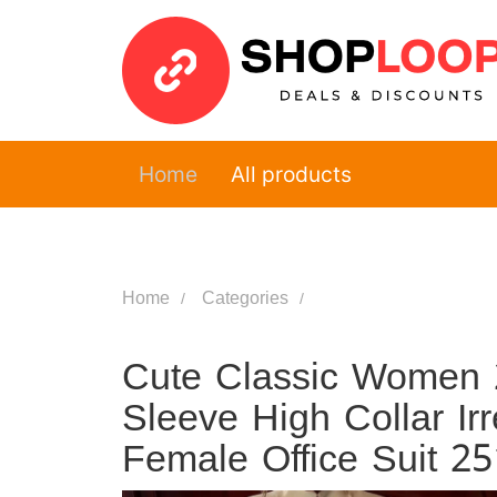
Home
All products
Home
Categories
Cute Classic Women 2
Sleeve High Collar Ir
Female Office Suit 2