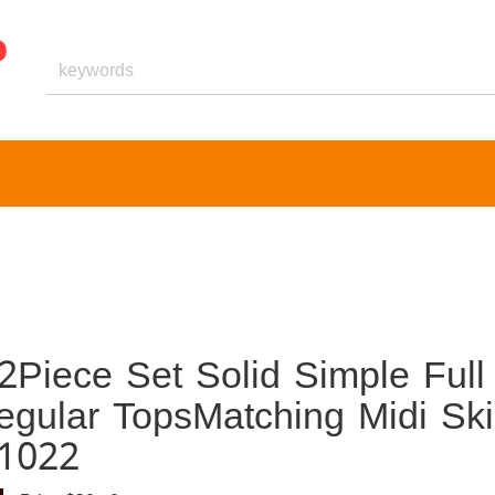
Piece Set Solid Simple Full
regular TopsMatching Midi Ski
51022