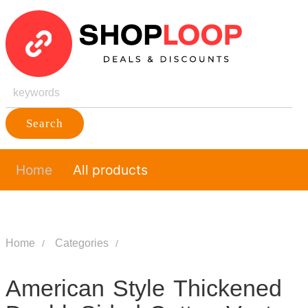
Search
Home
All products
Home
Categories
American Style Thickened