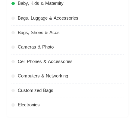
Baby, Kids & Maternity
Bags, Luggage & Accessories
Bags, Shoes & Accs
Cameras & Photo
Cell Phones & Accessories
Computers & Networking
Customized Bags
Electronics