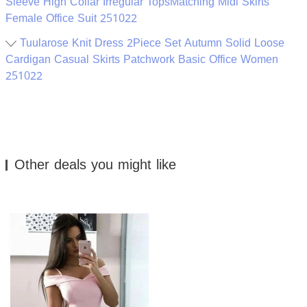
Sleeve High Collar Irregular TopsMatching Midi Skirts
Female Office Suit 251022
Tuularose Knit Dress 2Piece Set Autumn Solid Loose
Cardigan Casual Skirts Patchwork Basic Office Women
251022
Other deals you might like