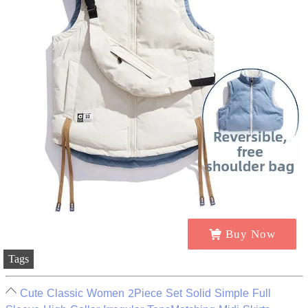
Buy Now
Tags
Cute Classic Women 2Piece Set Solid Simple Full