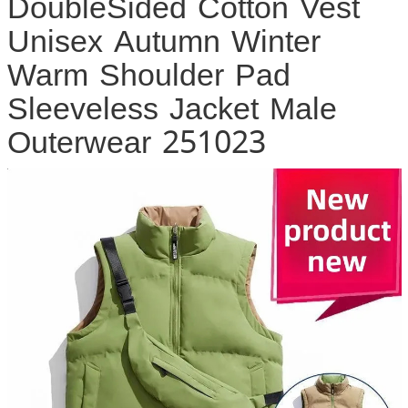
DoubleSided Cotton Vest
Unisex Autumn Winter
Warm Shoulder Pad
Sleeveless Jacket Male
Outerwear 251023