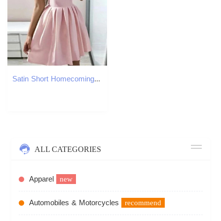
Satin Short Homecoming Dresses V-Neck Cocktail Formal Occasion Cocktail Prom Party Graudation Gowns HD1023
ALL CATEGORIES
Apparel
new
Automobiles & Motorcycles
recommend