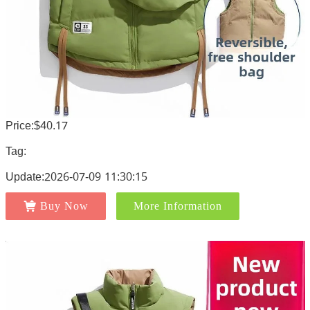
Price:$40.17
Tag:
Update:2026-07-09 11:30:15
Buy Now
More Information