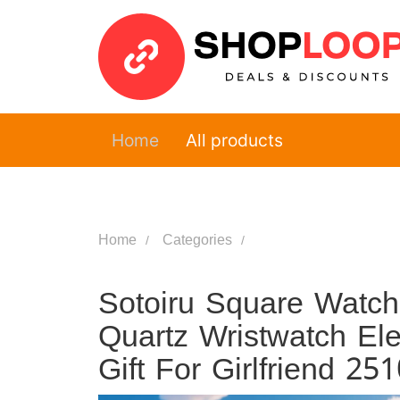
Home
All products
Home
Categories
Sotoiru Square Watc
Quartz Wristwatch El
Gift For Girlfriend 25