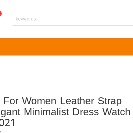
h For Women Leather Strap
egant Minimalist Dress Watch
1021