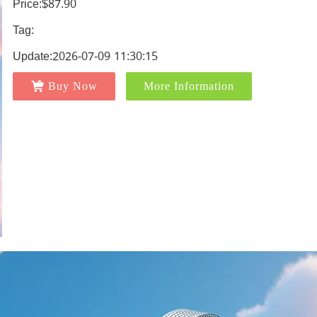
Price:$87.90
Tag:
Update:2026-07-09 11:30:15
Buy Now
More Information