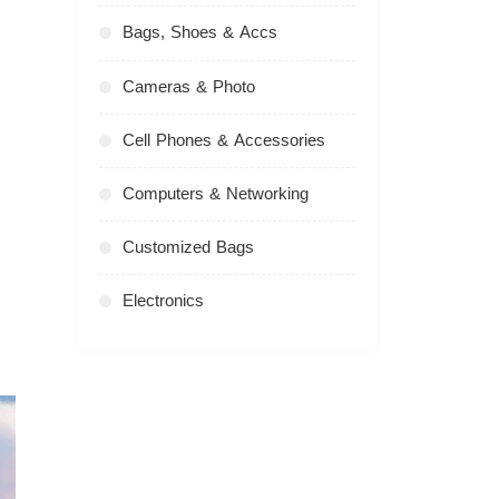
Bags, Shoes & Accs
Cameras & Photo
Cell Phones & Accessories
Computers & Networking
Customized Bags
Electronics