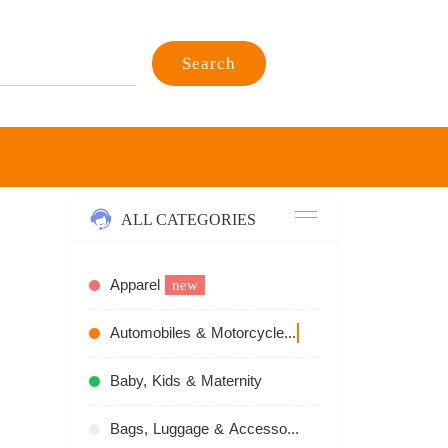
Search
ALL CATEGORIES
Apparel
new
Automobiles & Motorcycles
recommend
Baby, Kids & Maternity
Bags, Luggage & Accessories