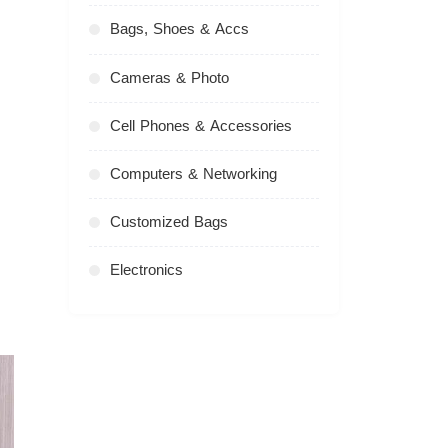
Bags, Shoes & Accs
Cameras & Photo
Cell Phones & Accessories
Computers & Networking
Customized Bags
Electronics