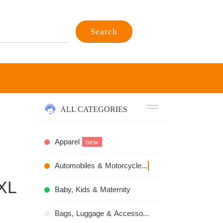
Search
ALL CATEGORIES
Apparel
new
Automobiles & Motorcycles
recommend
XL
Baby, Kids & Maternity
Bags, Luggage & Accessories