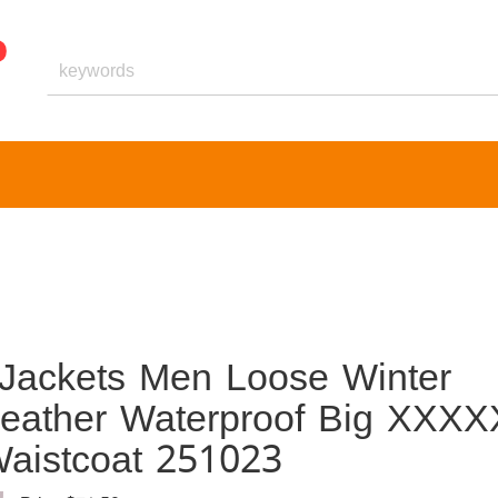
 Jackets Men Loose Winter
eather Waterproof Big XXXX
aistcoat 251023