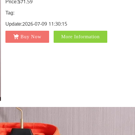
Price:$71.59
Tag:
Update:2026-07-09 11:30:15
Buy Now
More Information