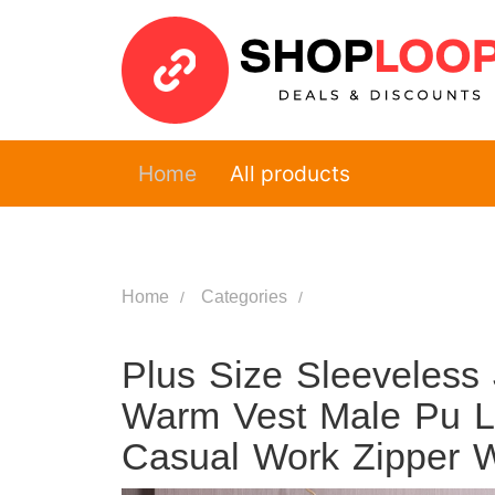
Home
All products
Home
Categories
Plus Size Sleeveless
Warm Vest Male Pu L
Casual Work Zipper W