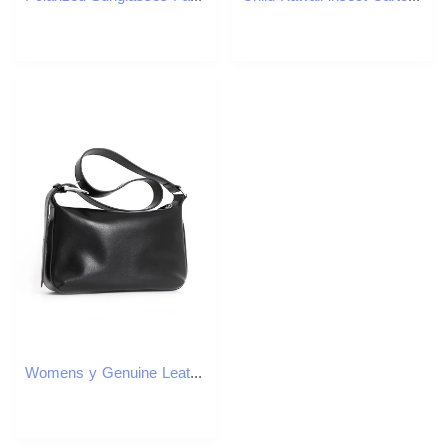
Womens y Genuine Leather Tote Bag CommuteReady Crossbody Spacious Shoulder with Premium Craftsmanship 250605