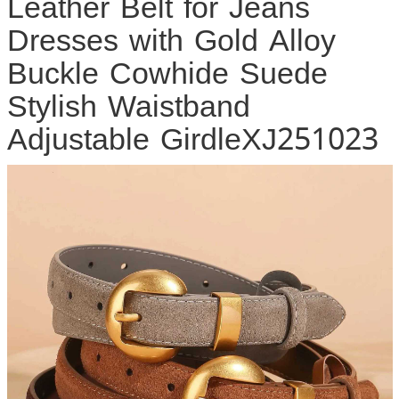
Leather Belt for Jeans
Dresses with Gold Alloy
Buckle Cowhide Suede
Stylish Waistband
Adjustable GirdleXJ251023