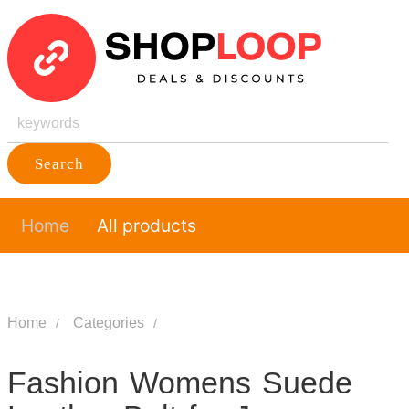
Search
Home
All products
Home
Categories
Fashion Womens Suede