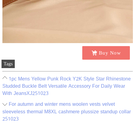
Buy Now
Tags
1pc Mens Yellow Punk Rock Y2K Style Star Rhinestone
Studded Buckle Belt Versatile Accessory For Daily Wear
With JeansXJ251023
For autumn and winter mens woolen vests velvet
sleeveless thermal M8XL cashmere plussize standup collar
251023