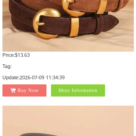
Price:$13.63
Tag:
Update:2026-07-09 11:34:39
Buy Now
More Information