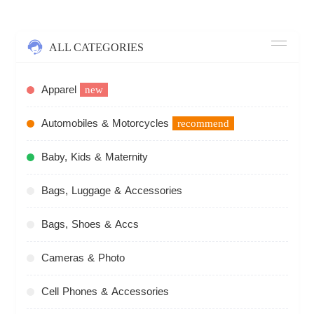
ALL CATEGORIES
Apparel
new
Automobiles & Motorcycles
recommend
Baby, Kids & Maternity
Bags, Luggage & Accessories
Bags, Shoes & Accs
Cameras & Photo
Cell Phones & Accessories