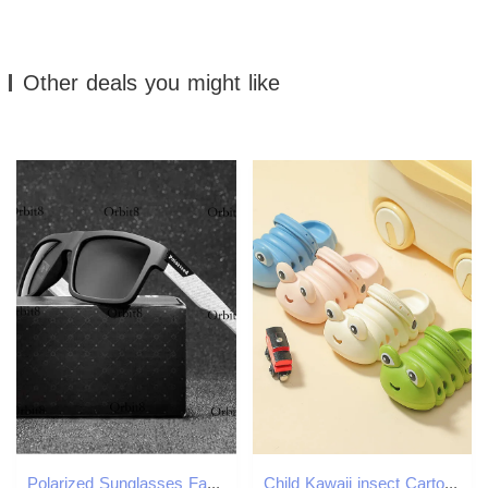
Other deals you might like
Polarized Sunglasses Fashion Square Male Sun Glasses Vintage Driving Fishing Eyeglasses Sport Shades UV
Child Kawaii insect Cartoon Shoes Summer Kids Lovely Dinosaur Outdoor Cute Boys girl Sandals Breathable Casual Garden 250218