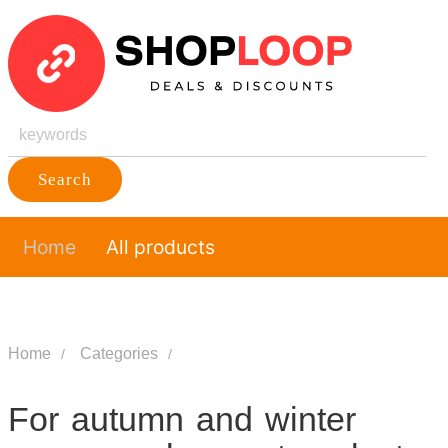
Search
Home
All products
Home
Categories
For autumn and winter