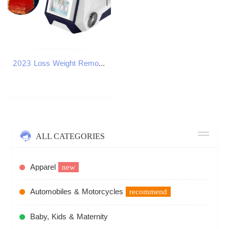
2023 Loss Weight Removal Dissolving Fat Slimming Fat reduction Massager machine
ALL CATEGORIES
Apparel
new
Automobiles & Motorcycles
recommend
Baby, Kids & Maternity