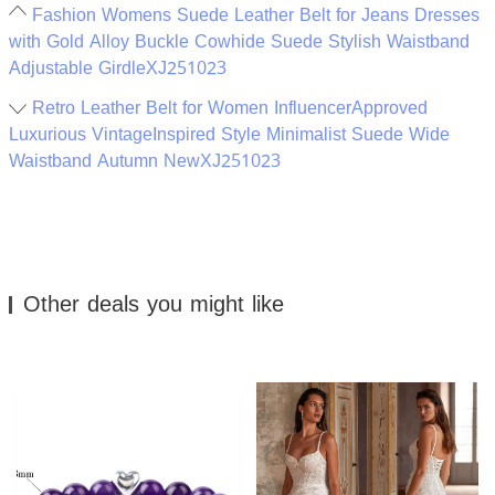
Fashion Womens Suede Leather Belt for Jeans Dresses
with Gold Alloy Buckle Cowhide Suede Stylish Waistband
Adjustable GirdleXJ251023
Retro Leather Belt for Women InfluencerApproved
Luxurious VintageInspired Style Minimalist Suede Wide
Waistband Autumn NewXJ251023
Other deals you might like