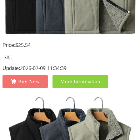
Price:$25.54
Tag:
Update:2026-07-09 11:34:39
Buy Now
More Information