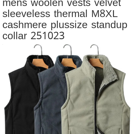
mens woolen vests velvet
sleeveless thermal M8XL
cashmere plussize standup
collar 251023