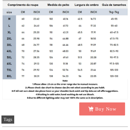
Buy Now
Tags