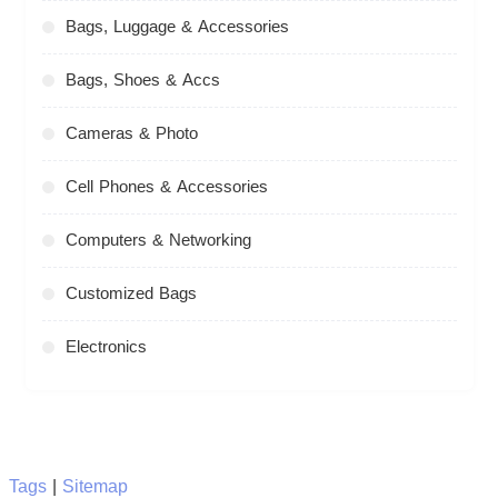
Bags, Luggage & Accessories
Bags, Shoes & Accs
Cameras & Photo
Cell Phones & Accessories
Computers & Networking
Customized Bags
Electronics
Tags
|
Sitemap