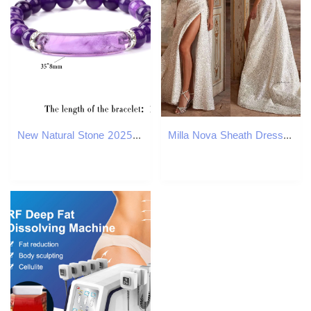
New Natural Stone 2025 Strand Beads Bracelet Amethyst Tiger Eye Malachite new Bangles Rectangle Bar Charm Reiki Bracelets for Men Women
Milla Nova Sheath Dresses For Bride Glitter Sequins Spaghetti Wedding Dress Thigh Slit Robe De Mariee Lace Up Back Bridal Gowns 0515