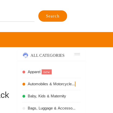
Search
ALL CATEGORIES
Apparel
new
Automobiles & Motorcycles
recommend
ack
Baby, Kids & Maternity
Bags, Luggage & Accessories