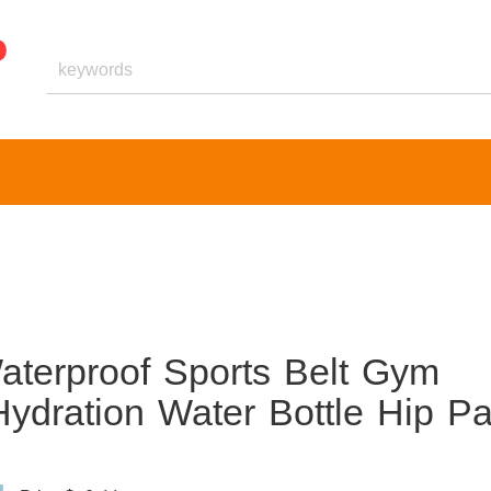
terproof Sports Belt Gym
Hydration Water Bottle Hip P