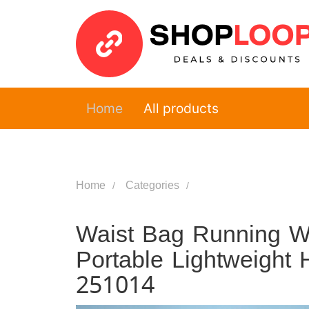
Home
All products
Home
Categories
Waist Bag Running Wa
Portable Lightweight 
251014