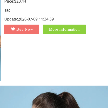
Price:$20.44
Tag:
Update:2026-07-09 11:34:39
Buy Now
More Information