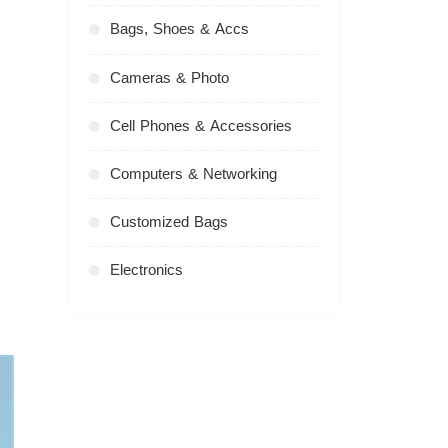
Bags, Shoes & Accs
Cameras & Photo
Cell Phones & Accessories
Computers & Networking
Customized Bags
Electronics