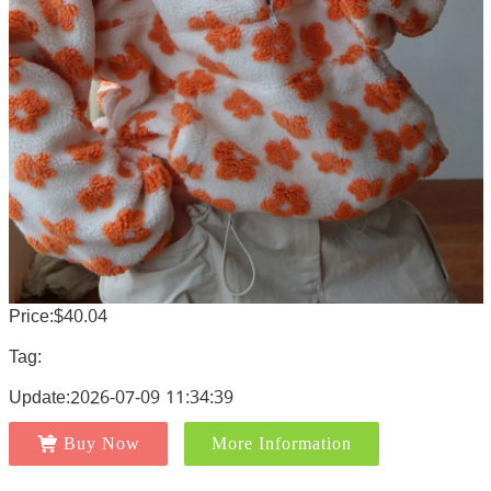
Price:$40.04
Tag:
Update:2026-07-09 11:34:39
Buy Now
More Information