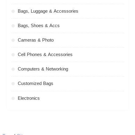
Bags, Luggage & Accessories
Bags, Shoes & Accs
Cameras & Photo
Cell Phones & Accessories
Computers & Networking
Customized Bags
Electronics