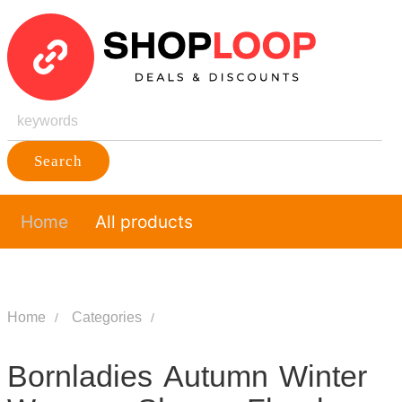
Search
Home
All products
Home
Categories
Bornladies Autumn Winter