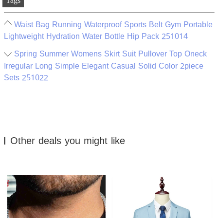
Tags
Waist Bag Running Waterproof Sports Belt Gym Portable
Lightweight Hydration Water Bottle Hip Pack 251014
Spring Summer Womens Skirt Suit Pullover Top Oneck
Irregular Long Simple Elegant Casual Solid Color 2piece
Sets 251022
Other deals you might like