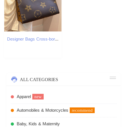
Designer Bags Cross-border supply European and American retro women's bags 2025 New style fashionable and elegant handbag Large capacity shoulder
ALL CATEGORIES
Apparel
new
Automobiles & Motorcycles
recommend
Baby, Kids & Maternity