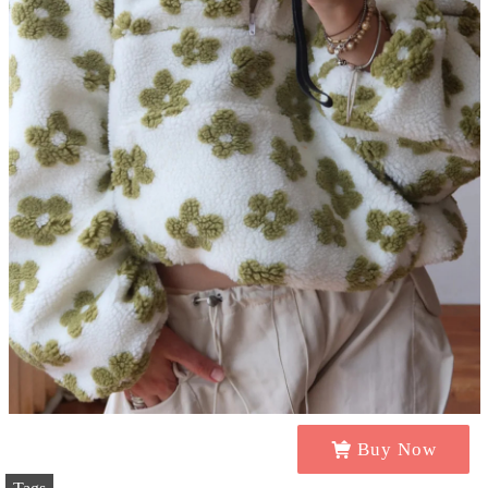
Buy Now