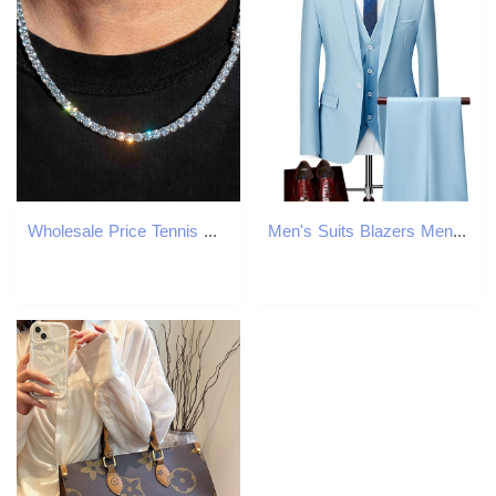
Wholesale Price Tennis Chain Moissanite Vvs Iced Out S925 Moissanite Tennis Chain For Men Women
Men's Suits Blazers Men Slim Business Casual Suits Dress Three-piece Set Jacket Pants Vest / Male Wedding Groom Blazer Coat Trousers Waistcoat Su