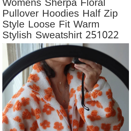
Womens Sherpa Floral
Pullover Hoodies Half Zip
Style Loose Fit Warm
Stylish Sweatshirt 251022