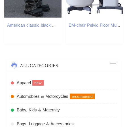
American classic black mens straight leg slimming jeans high elasticity slight shimmer clean fit loose fitT250319
EM-chair Pelvic Floor Muscle training Repair slimming magic chairs non-intrusive vaginal tightening HI-EMT repaired Pelvics Muscle Stimulator device
ALL CATEGORIES
Apparel
new
Automobiles & Motorcycles
recommend
Baby, Kids & Maternity
Bags, Luggage & Accessories