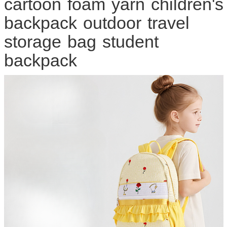
cartoon foam yarn children's
backpack outdoor travel
storage bag student
backpack