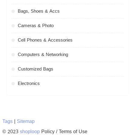
Bags, Shoes & Accs
Cameras & Photo
Cell Phones & Accessories
Computers & Networking
Customized Bags
Electronics
Tags
|
Sitemap
© 2023
shoploop
Policy / Terms of Use