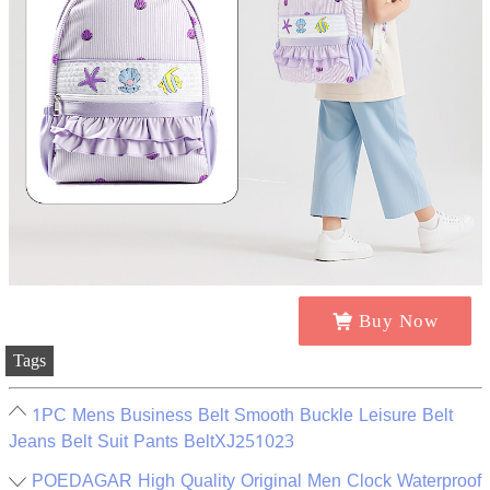
Buy Now
Tags
1PC Mens Business Belt Smooth Buckle Leisure Belt
Jeans Belt Suit Pants BeltXJ251023
POEDAGAR High Quality Original Men Clock Waterproof