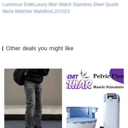
Luminous DateLuxury Man Watch Stainless Steel Quartz
Mens Watches MaleBoxL251023
Other deals you might like