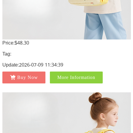
Price:$48.30
Tag:
Update:2026-07-09 11:34:39
Buy Now
More Information