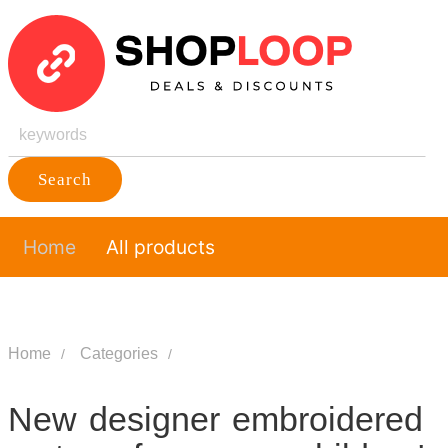
Search
Home
All products
Home
Categories
New designer embroidered