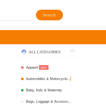
Search
ALL CATEGORIES
Apparel
new
Automobiles & Motorcycles
recommend
Baby, Kids & Maternity
Bags, Luggage & Accessories