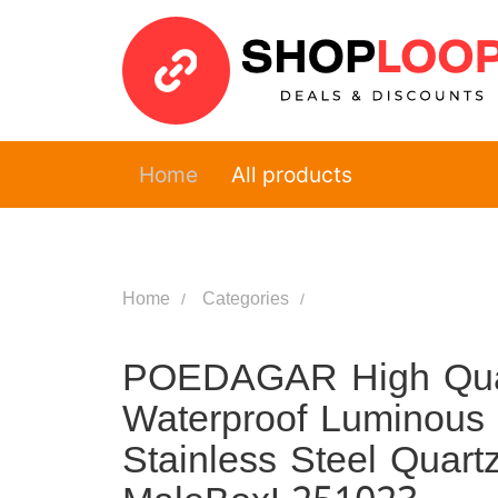
Home
All products
Home
Categories
POEDAGAR High Quali
Waterproof Luminous
Stainless Steel Quar