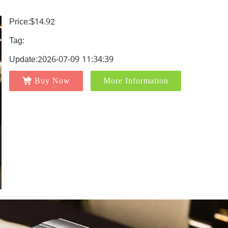
Price:$14.92
Tag:
Update:2026-07-09 11:34:39
Buy Now
More Information