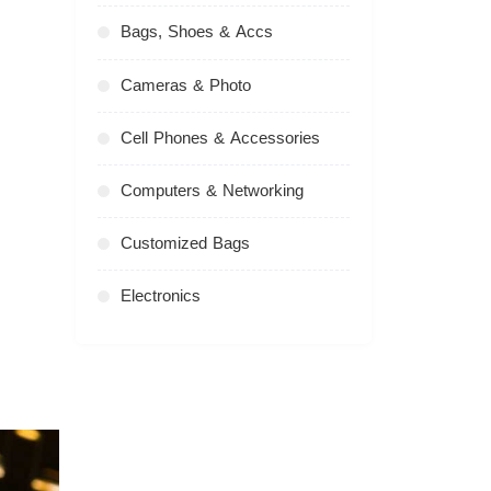
Bags, Shoes & Accs
Cameras & Photo
Cell Phones & Accessories
Computers & Networking
Customized Bags
Electronics