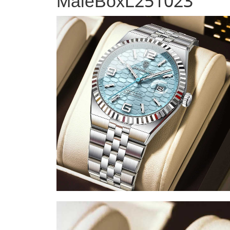
MaleBoxL251023