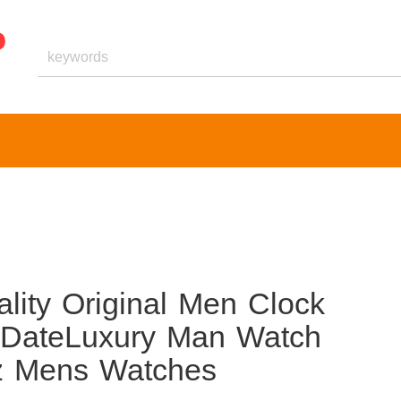
ty Original Men Clock
 DateLuxury Man Watch
tz Mens Watches