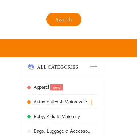
Search
ALL CATEGORIES
Apparel
new
Automobiles & Motorcycles
recommend
Baby, Kids & Maternity
Bags, Luggage & Accessories