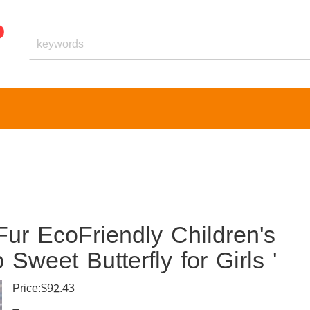
Fur EcoFriendly Children's
weet Butterfly for Girls '
Price:$92.43