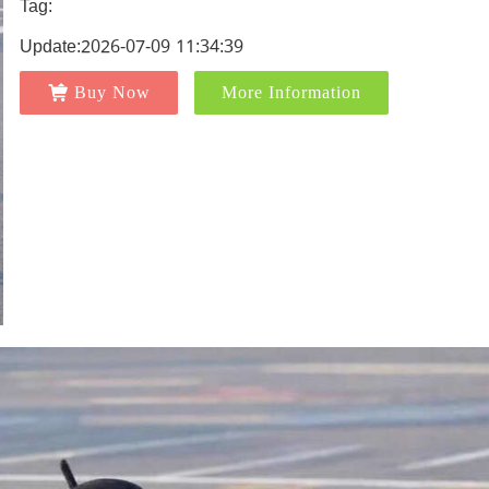
Tag:
Update:2026-07-09 11:34:39
Buy Now
More Information