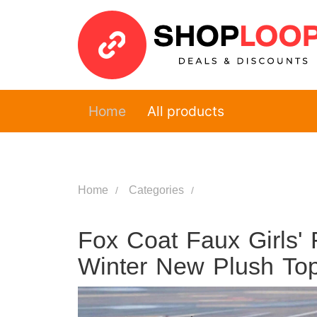
Home
All products
Home
Categories
Fox Coat Faux Girls' 
Winter New Plush Top S