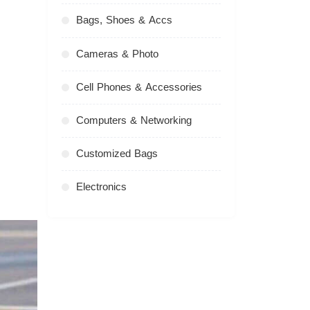
Bags, Shoes & Accs
Cameras & Photo
Cell Phones & Accessories
Computers & Networking
Customized Bags
Electronics