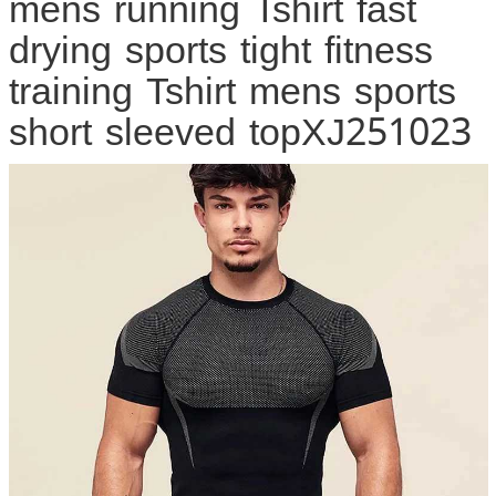
mens running Tshirt fast
drying sports tight fitness
training Tshirt mens sports
short sleeved topXJ251023