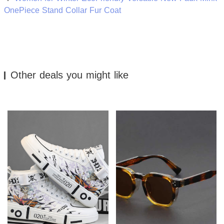
OnePiece Stand Collar Fur Coat
Other deals you might like