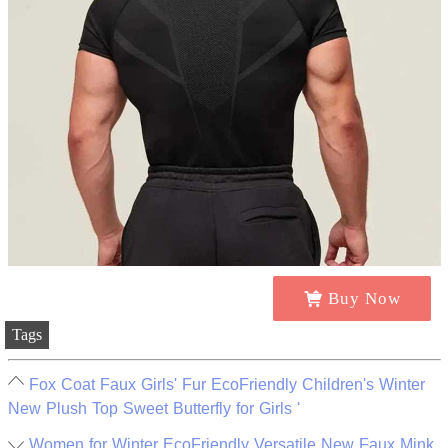
Buy Now
Tags
Fox Coat Faux Girls' Fur EcoFriendly Children's Winter
New Plush Top Sweet Butterfly for Girls '
Women for Winter EcoFriendly Versatile New Faux Mink