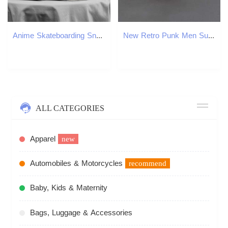
Anime Skateboarding Sneakers: Stylish Cartoon Print High Top Shoes for hot Men and Women
New Retro Punk Men Sunglasses Square Personalized Design Glasses Vintage Womens Fashion Car Driving Glasses in Trend Sun Shades Z250402
ALL CATEGORIES
Apparel
new
Automobiles & Motorcycles
recommend
Baby, Kids & Maternity
Bags, Luggage & Accessories