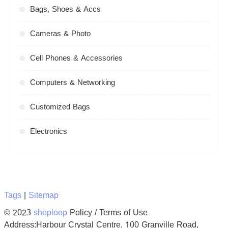
Bags, Shoes & Accs
Cameras & Photo
Cell Phones & Accessories
Computers & Networking
Customized Bags
Electronics
Tags
|
Sitemap
© 2023
shoploop
Policy / Terms of Use
Address:Harbour Crystal Centre, 100 Granville Road,