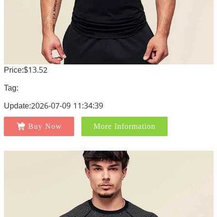
Price:$13.52
Tag:
Update:2026-07-09 11:34:39
Buy Now
More Information