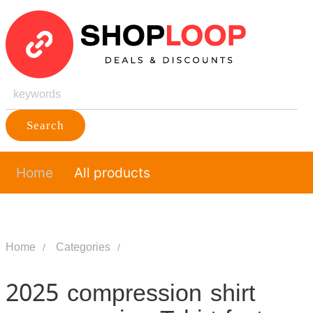
Search
Home
All products
Home
Categories
2025 compression shirt