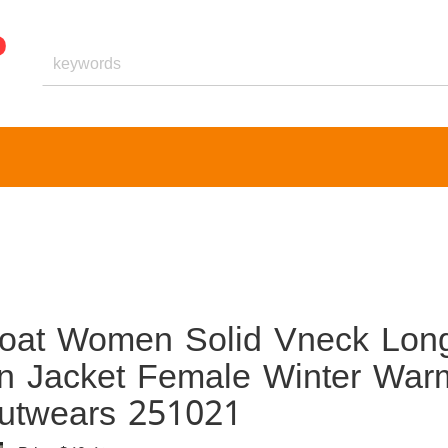
Coat Women Solid Vneck Lon
en Jacket Female Winter War
utwears 251021