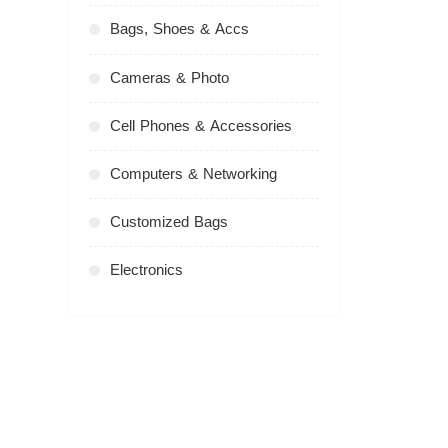
Bags, Shoes & Accs
Cameras & Photo
Cell Phones & Accessories
Computers & Networking
Customized Bags
Electronics