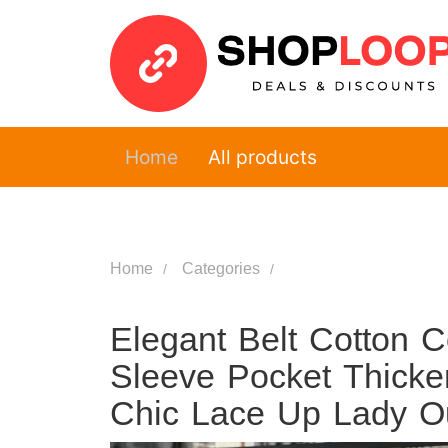
Home
All products
Home
Categories
Elegant Belt Cotton 
Sleeve Pocket Thick
Chic Lace Up Lady O