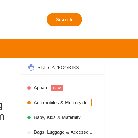
Search
ALL CATEGORIES
Apparel
new
g
Automobiles & Motorcycles
recommend
m
Baby, Kids & Maternity
Bags, Luggage & Accessories