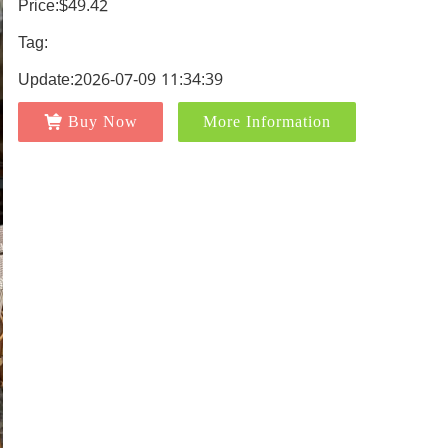
Price:$49.42
Tag:
Update:2026-07-09 11:34:39
Buy Now
More Information