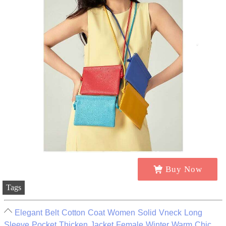
Buy Now
Tags
Elegant Belt Cotton Coat Women Solid Vneck Long
Sleeve Pocket Thicken Jacket Female Winter Warm Chic