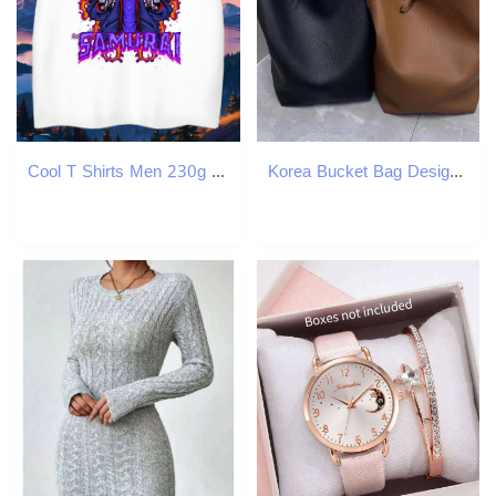
Cool T Shirts Men 230g Cotton skull Anime Printing Street Oversized 3XL 4XL Breathable Soft Mens Tshirts Casual New Tops Shirt
Korea Bucket Bag Designer Tote Bag for TLXT Women Sling Shoulder Bag Large Capacity Handbag Shopper with Small Bag