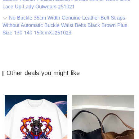
Lace Up Lady Outwears 251021
No Buckle 35cm Width Genuine Leather Belt Straps
Without Automatic Buckle Waist Belts Black Brown Plus
Size 130 140 150cmXJ251023
Other deals you might like