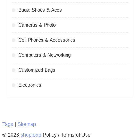
Bags, Shoes & Accs
Cameras & Photo
Cell Phones & Accessories
Computers & Networking
Customized Bags
Electronics
Tags
|
Sitemap
© 2023
shoploop
Policy / Terms of Use