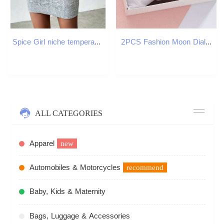
Spice Girl niche temperament knit crew neck dress Women's new autumn and winter slim base with short skirt Z260311
2PCS Fashion Moon Dial Women es Set Casual Leather Strap Ladies Quartz Wrist Reloj MujerWithout Box H260228
ALL CATEGORIES
Apparel
new
Automobiles & Motorcycles
recommend
Baby, Kids & Maternity
Bags, Luggage & Accessories