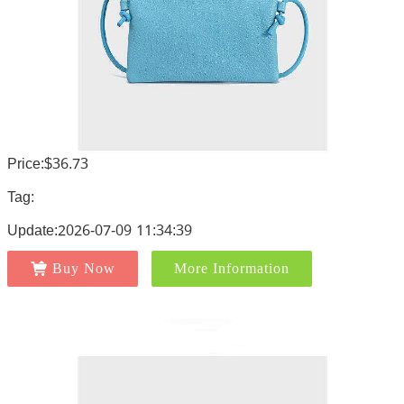
Price:$36.73
Tag:
Update:2026-07-09 11:34:39
Buy Now
More Information