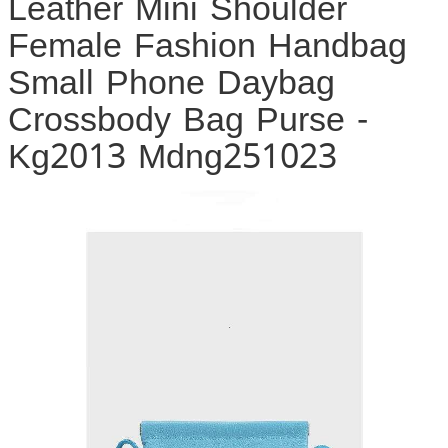
Leather Mini Shoulder
Female Fashion Handbag
Small Phone Daybag
Crossbody Bag Purse -
Kg2013 Mdng251023