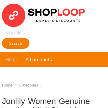
Search
Home
All products
Home
Categories
Jonlily Women Genuine