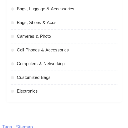
Bags, Luggage & Accessories
Bags, Shoes & Accs
Cameras & Photo
Cell Phones & Accessories
Computers & Networking
Customized Bags
Electronics
Tags
|
Sitemap