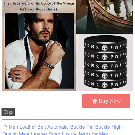
Buy Now
Tags
Men Leather Belt Automatic Buckle Pin Buckle High
Quality Male Leather Strap Luxury Jeans for Men