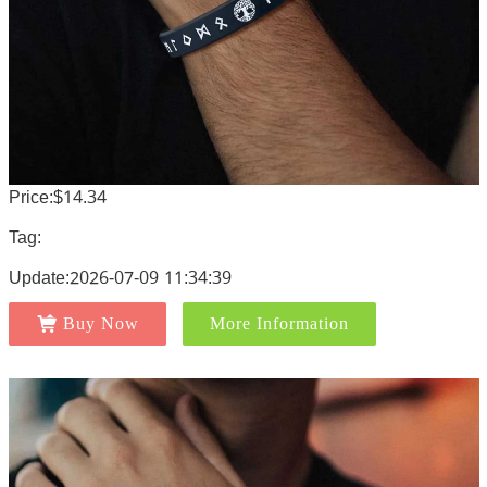
Price:$14.34
Tag:
Update:2026-07-09 11:34:39
Buy Now
More Information