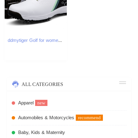
ddmytiger Golf for women breathable automatic rotating lace up casual shoes couple style fixed nail men and women's sports shoes C ddmythur
ALL CATEGORIES
Apparel
new
Automobiles & Motorcycles
recommend
Baby, Kids & Maternity