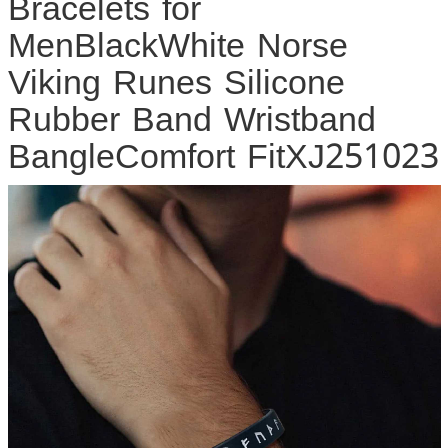
Bracelets for
MenBlackWhite Norse
Viking Runes Silicone
Rubber Band Wristband
BangleComfort FitXJ251023