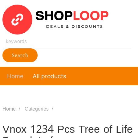
Search
Home
All products
Home
Categories
Vnox 1234 Pcs Tree of Life