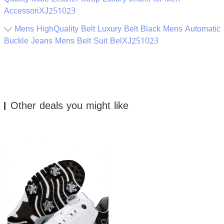
AccessoriXJ251023
Mens HighQuality Belt Luxury Belt Black Mens Automatic
Buckle Jeans Mens Belt Suit BelXJ251023
Other deals you might like