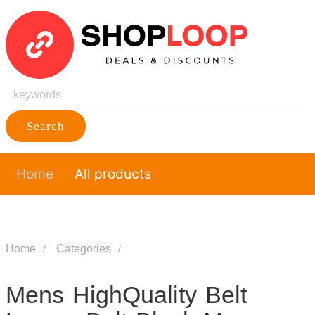
Search
Home
All products
Home
Categories
Mens HighQuality Belt