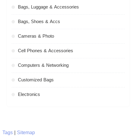
Bags, Luggage & Accessories
Bags, Shoes & Accs
Cameras & Photo
Cell Phones & Accessories
Computers & Networking
Customized Bags
Electronics
Tags
|
Sitemap