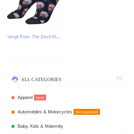
Vergil From The Devil May Cry Series Harajuku High Quality Socks for Four Seasons Mens Birthday Gifts Socks X250319
ALL CATEGORIES
Apparel
new
Automobiles & Motorcycles
recommend
Baby, Kids & Maternity