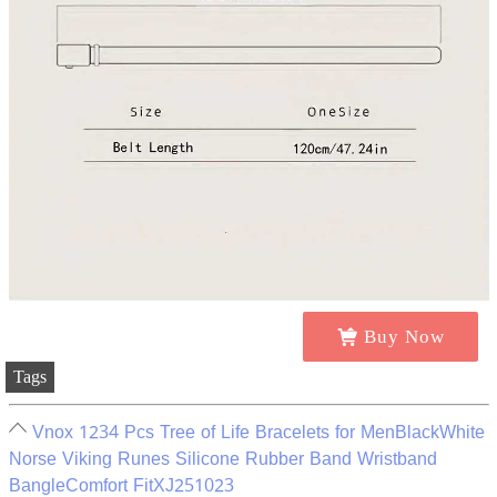
Buy Now
Tags
Vnox 1234 Pcs Tree of Life Bracelets for MenBlackWhite
Norse Viking Runes Silicone Rubber Band Wristband
BangleComfort FitXJ251023