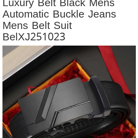
Luxury Belt Black Mens
Automatic Buckle Jeans
Mens Belt Suit
BelXJ251023