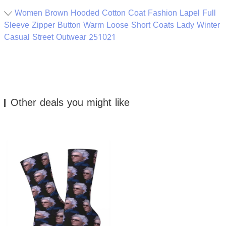
Women Brown Hooded Cotton Coat Fashion Lapel Full
Sleeve Zipper Button Warm Loose Short Coats Lady Winter
Casual Street Outwear 251021
Other deals you might like