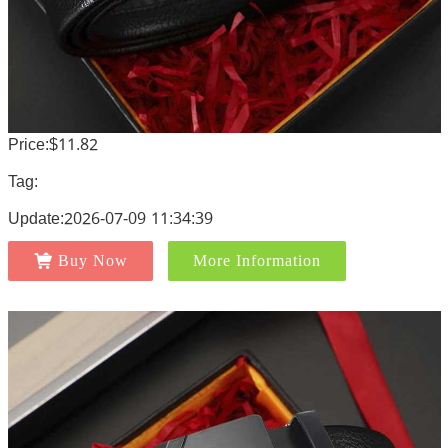
Price:$11.82
Tag:
Update:2026-07-09 11:34:39
Buy Now
More Information