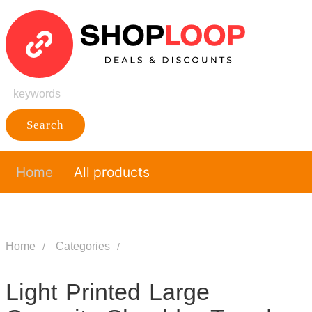
Search
Home
All products
Home
Categories
Light Printed Large