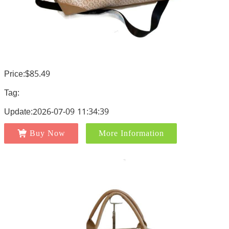
Price:$85.49
Tag:
Update:2026-07-09 11:34:39
Buy Now
More Information