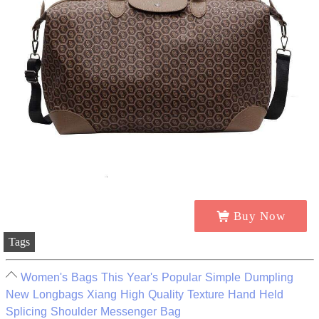
Buy Now
Tags
Women's Bags This Year's Popular Simple Dumpling
New Longbags Xiang High Quality Texture Hand Held
Splicing Shoulder Messenger Bag