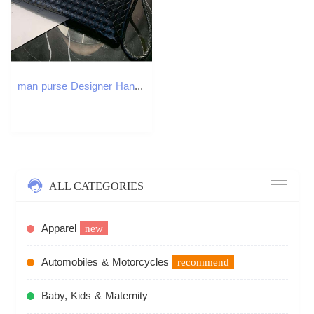
man purse Designer Handbag waist bags Clutch weave Casual Mens Fashion envelope bag large multiple pockets inside hidden zipper pocket
ALL CATEGORIES
Apparel
new
Automobiles & Motorcycles
recommend
Baby, Kids & Maternity