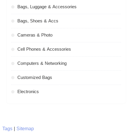
Bags, Luggage & Accessories
Bags, Shoes & Accs
Cameras & Photo
Cell Phones & Accessories
Computers & Networking
Customized Bags
Electronics
Tags
|
Sitemap