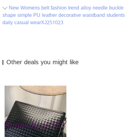
New Womens belt fashion trend alloy needle buckle
shape simple PU leather decorative waistband students
daily casual wearXJ251023
Other deals you might like