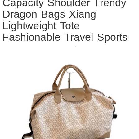
Capacity Shoulder Trendy
Dragon Bags Xiang
Lightweight Tote
Fashionable Travel Sports