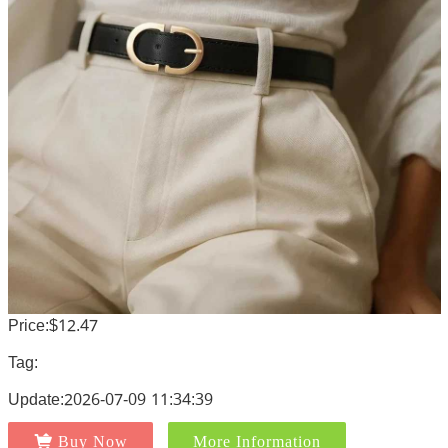
Price:$12.47
Tag:
Update:2026-07-09 11:34:39
Buy Now
More Information