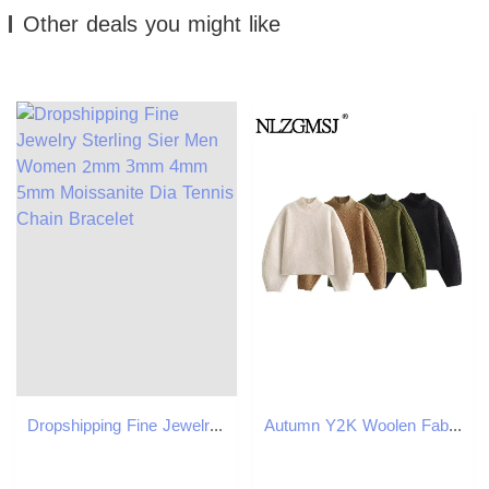
Other deals you might like
Dropshipping Fine Jewelry Sterling Sier Men Women 2mm 3mm 4mm 5mm Moissanite Dia Tennis Chain Bracelet
Autumn Y2K Woolen Fabric Women Loose Sweatshirts Thick Long Sleeve Pullovers Oversize Female Crop Top 251022