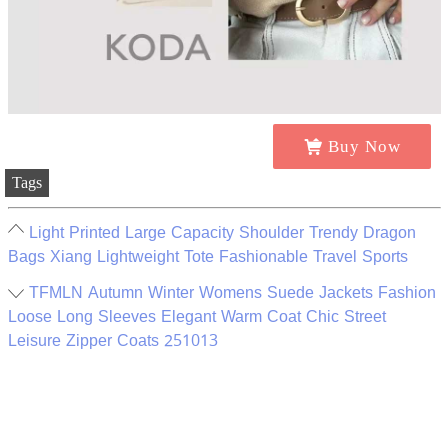
Buy Now
Tags
Light Printed Large Capacity Shoulder Trendy Dragon
Bags Xiang Lightweight Tote Fashionable Travel Sports
TFMLN Autumn Winter Womens Suede Jackets Fashion
Loose Long Sleeves Elegant Warm Coat Chic Street
Leisure Zipper Coats 251013