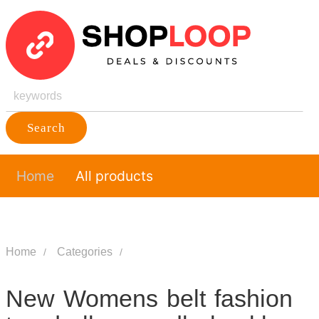
Search
Home
All products
Home
Categories
New Womens belt fashion