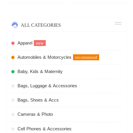
ALL CATEGORIES
Apparel
new
Automobiles & Motorcycles
recommend
Baby, Kids & Maternity
Bags, Luggage & Accessories
Bags, Shoes & Accs
Cameras & Photo
Cell Phones & Accessories