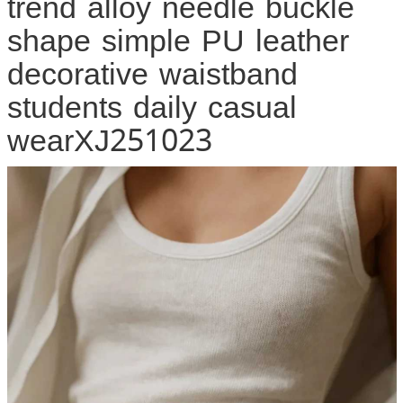
trend alloy needle buckle
shape simple PU leather
decorative waistband
students daily casual
wearXJ251023