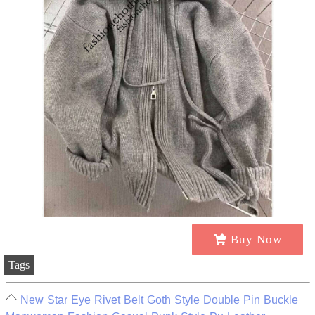
Buy Now
Tags
New Star Eye Rivet Belt Goth Style Double Pin Buckle