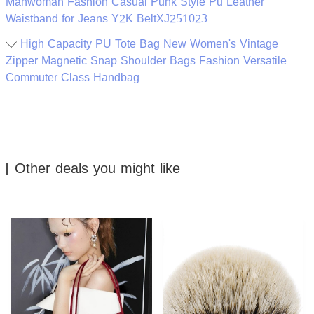
Manwoman Fashion Casual Punk Style Pu Leather
Waistband for Jeans Y2K BeltXJ251023
High Capacity PU Tote Bag New Women's Vintage
Zipper Magnetic Snap Shoulder Bags Fashion Versatile
Commuter Class Handbag
Other deals you might like