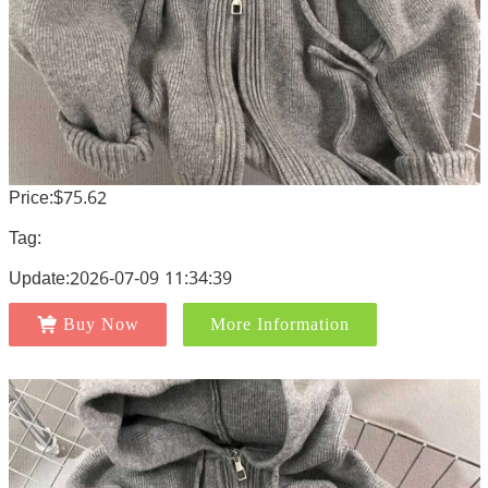
Price:$75.62
Tag:
Update:2026-07-09 11:34:39
Buy Now
More Information