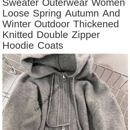
Sweater Outerwear Women
Loose Spring Autumn And
Winter Outdoor Thickened
Knitted Double Zipper
Hoodie Coats