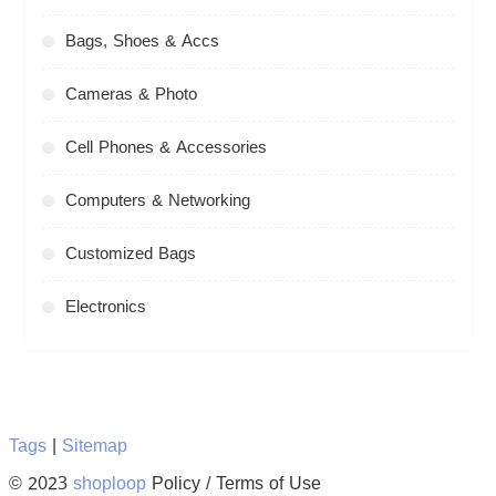
Bags, Shoes & Accs
Cameras & Photo
Cell Phones & Accessories
Computers & Networking
Customized Bags
Electronics
Tags
|
Sitemap
© 2023
shoploop
Policy / Terms of Use