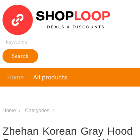
Search
Home
All products
Home
Categories
Zhehan Korean Gray Hood