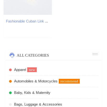
Fashionable Cuban Link Men's Hip Hop Style Full Diamond Necklace
ALL CATEGORIES
Apparel
new
Automobiles & Motorcycles
recommend
Baby, Kids & Maternity
Bags, Luggage & Accessories