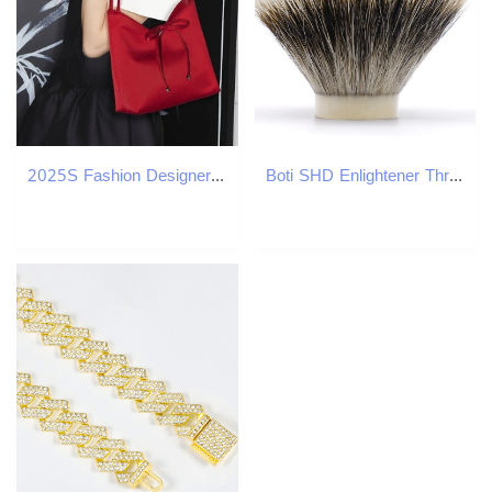
2025S Fashion Designer Design For Women New Spring Summer Small Handbag Wedding Underarm Women S Bag Red Bag
Boti SHD Enlightener Three Band Bulb Badger Hair Shaving Brush Kit with Shave Handle Beard Wet Shaving Cleaning Tools 240624