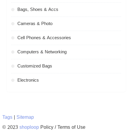
Bags, Shoes & Accs
Cameras & Photo
Cell Phones & Accessories
Computers & Networking
Customized Bags
Electronics
Tags
|
Sitemap
© 2023
shoploop
Policy / Terms of Use