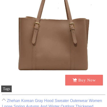
Buy Now
Tags
Zhehan Korean Gray Hood Sweater Outerwear Women
Loose Spring Autumn And Winter Outdoor Thickened