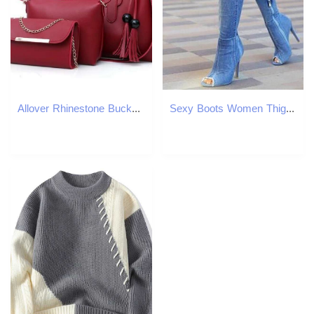
Allover Rhinestone Bucket Bag, Glitter Chain Prom Purse, Women's Mini Crossbody Bag
Sexy Boots Women Thigh High Boots Over The Knee High Bottes Peep Toe Pumps Hole Blue Heels Zipper Denim Jeans Shoes Botas Mujer Y200115