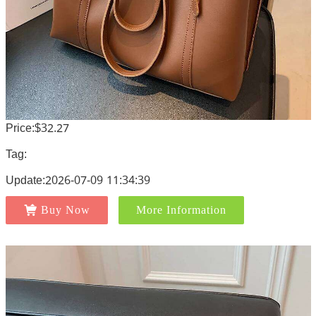
Price:$32.27
Tag:
Update:2026-07-09 11:34:39
Buy Now
More Information