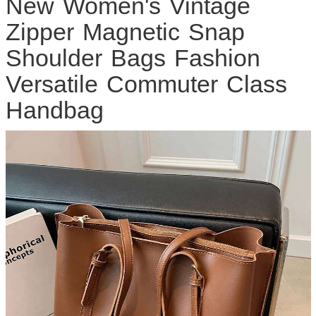
New Women's Vintage
Zipper Magnetic Snap
Shoulder Bags Fashion
Versatile Commuter Class
Handbag