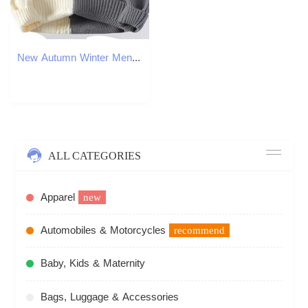
New Autumn Winter Mens Warm Sweater Fashion Patchwork ONeck Knitted Pulovers Men Loose Casual Streetwear Daily Knit Sweaters J251015
ALL CATEGORIES
Apparel
new
Automobiles & Motorcycles
recommend
Baby, Kids & Maternity
Bags, Luggage & Accessories