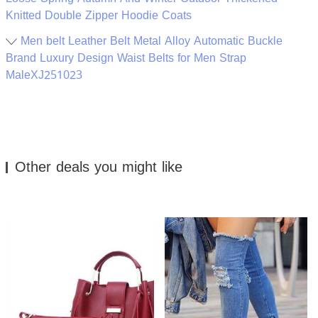
Knitted Double Zipper Hoodie Coats
Men belt Leather Belt Metal Alloy Automatic Buckle
Brand Luxury Design Waist Belts for Men Strap
MaleXJ251023
Other deals you might like