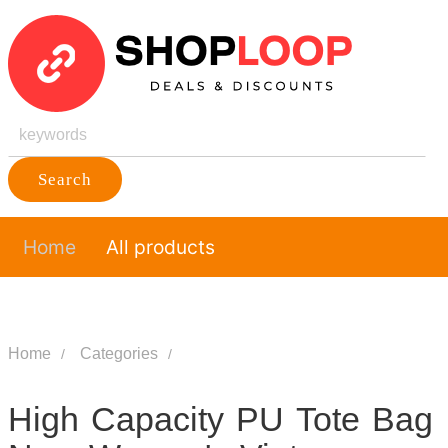
Search
Home
All products
Home
Categories
High Capacity PU Tote Bag